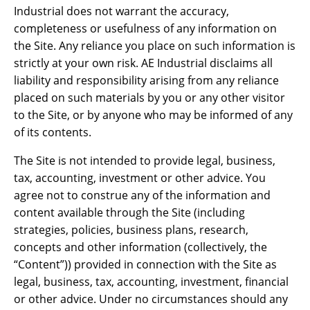
Industrial does not warrant the accuracy,
completeness or usefulness of any information on
the Site. Any reliance you place on such information is
strictly at your own risk. AE Industrial disclaims all
liability and responsibility arising from any reliance
placed on such materials by you or any other visitor
to the Site, or by anyone who may be informed of any
of its contents.
The Site is not intended to provide legal, business,
tax, accounting, investment or other advice. You
agree not to construe any of the information and
content available through the Site (including
strategies, policies, business plans, research,
concepts and other information (collectively, the
“Content”)) provided in connection with the Site as
legal, business, tax, accounting, investment, financial
or other advice. Under no circumstances should any