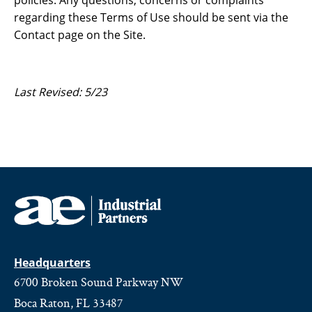
policies. Any questions, concerns or complaints
regarding these Terms of Use should be sent via the
Contact page on the Site.
Last Revised: 5/23
Headquarters
6700 Broken Sound Parkway NW
Boca Raton, FL 33487