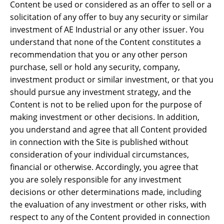
Content be used or considered as an offer to sell or a
solicitation of any offer to buy any security or similar
investment of AE Industrial or any other issuer. You
understand that none of the Content constitutes a
recommendation that you or any other person
purchase, sell or hold any security, company,
investment product or similar investment, or that you
should pursue any investment strategy, and the
Content is not to be relied upon for the purpose of
making investment or other decisions. In addition,
you understand and agree that all Content provided
in connection with the Site is published without
consideration of your individual circumstances,
financial or otherwise. Accordingly, you agree that
you are solely responsible for any investment
decisions or other determinations made, including
the evaluation of any investment or other risks, with
respect to any of the Content provided in connection