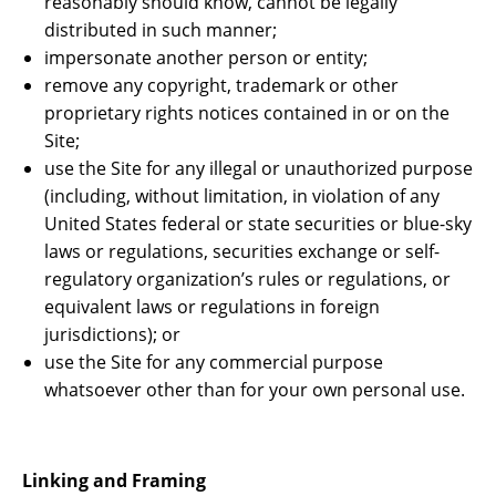
reasonably should know, cannot be legally
distributed in such manner;
impersonate another person or entity;
remove any copyright, trademark or other
proprietary rights notices contained in or on the
Site;
use the Site for any illegal or unauthorized purpose
(including, without limitation, in violation of any
United States federal or state securities or blue-sky
laws or regulations, securities exchange or self-
regulatory organization’s rules or regulations, or
equivalent laws or regulations in foreign
jurisdictions); or
use the Site for any commercial purpose
whatsoever other than for your own personal use.
Linking and Framing