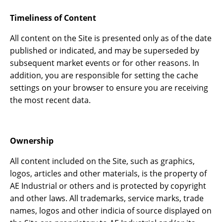
Timeliness of Content
All content on the Site is presented only as of the date
published or indicated, and may be superseded by
subsequent market events or for other reasons. In
addition, you are responsible for setting the cache
settings on your browser to ensure you are receiving
the most recent data.
Ownership
All content included on the Site, such as graphics,
logos, articles and other materials, is the property of
AE Industrial or others and is protected by copyright
and other laws. All trademarks, service marks, trade
names, logos and other indicia of source displayed on