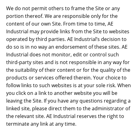
We do not permit others to frame the Site or any
portion thereof. We are responsible only for the
content of our own Site. From time to time, AE
Industrial may provide links from the Site to websites
operated by third parties. AE Industrial’s decision to
do so is in no way an endorsement of these sites. AE
Industrial does not monitor, edit or control such
third-party sites and is not responsible in any way for
the suitability of their content or for the quality of the
products or services offered therein. Your choice to
follow links to such websites is at your sole risk. When
you click on a link to another website you will be
leaving the Site. If you have any questions regarding a
linked site, please direct them to the administrator of
the relevant site. AE Industrial reserves the right to
terminate any link at any time.