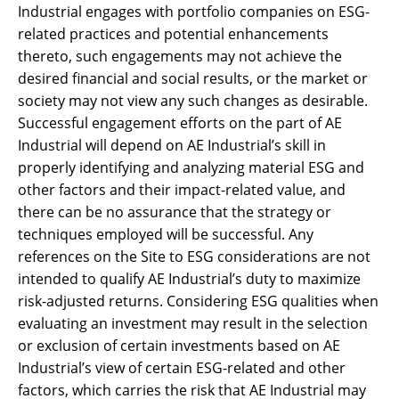
Industrial engages with portfolio companies on ESG-
related practices and potential enhancements
thereto, such engagements may not achieve the
desired financial and social results, or the market or
society may not view any such changes as desirable.
Successful engagement efforts on the part of AE
Industrial will depend on AE Industrial’s skill in
properly identifying and analyzing material ESG and
other factors and their impact-related value, and
there can be no assurance that the strategy or
techniques employed will be successful. Any
references on the Site to ESG considerations are not
intended to qualify AE Industrial’s duty to maximize
risk-adjusted returns. Considering ESG qualities when
evaluating an investment may result in the selection
or exclusion of certain investments based on AE
Industrial’s view of certain ESG-related and other
factors, which carries the risk that AE Industrial may