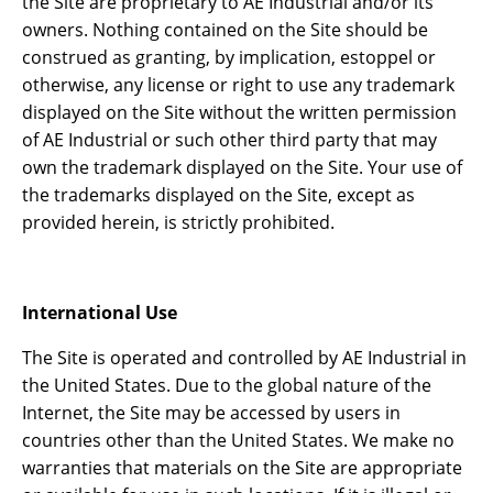
the Site are proprietary to AE Industrial and/or its
owners. Nothing contained on the Site should be
construed as granting, by implication, estoppel or
otherwise, any license or right to use any trademark
displayed on the Site without the written permission
of AE Industrial or such other third party that may
own the trademark displayed on the Site. Your use of
the trademarks displayed on the Site, except as
provided herein, is strictly prohibited.
International Use
The Site is operated and controlled by AE Industrial in
the United States. Due to the global nature of the
Internet, the Site may be accessed by users in
countries other than the United States. We make no
warranties that materials on the Site are appropriate