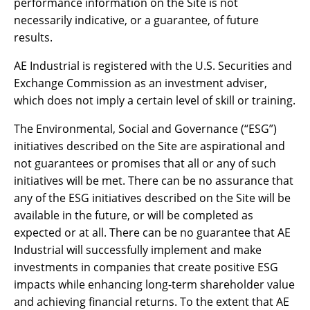
performance information on the Site is not
necessarily indicative, or a guarantee, of future
results.
AE Industrial is registered with the U.S. Securities and
Exchange Commission as an investment adviser,
which does not imply a certain level of skill or training.
The Environmental, Social and Governance (“ESG”)
initiatives described on the Site are aspirational and
not guarantees or promises that all or any of such
initiatives will be met. There can be no assurance that
any of the ESG initiatives described on the Site will be
available in the future, or will be completed as
expected or at all. There can be no guarantee that AE
Industrial will successfully implement and make
investments in companies that create positive ESG
impacts while enhancing long-term shareholder value
and achieving financial returns. To the extent that AE