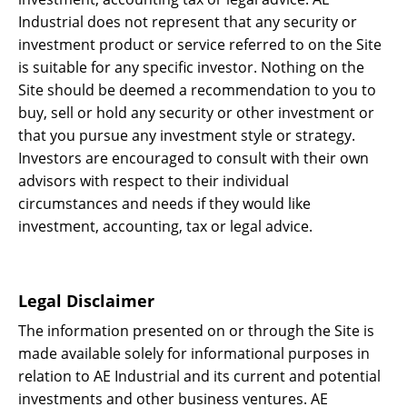
Industrial does not represent that any security or
investment product or service referred to on the Site
is suitable for any specific investor. Nothing on the
Site should be deemed a recommendation to you to
buy, sell or hold any security or other investment or
that you pursue any investment style or strategy.
Investors are encouraged to consult with their own
advisors with respect to their individual
circumstances and needs if they would like
investment, accounting, tax or legal advice.
Legal Disclaimer
The information presented on or through the Site is
made available solely for informational purposes in
relation to AE Industrial and its current and potential
investments and other business ventures. AE