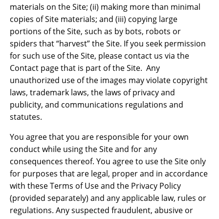
materials on the Site; (ii) making more than minimal
copies of Site materials; and (iii) copying large
portions of the Site, such as by bots, robots or
spiders that “harvest” the Site. If you seek permission
for such use of the Site, please contact us via the
Contact page that is part of the Site. Any
unauthorized use of the images may violate copyright
laws, trademark laws, the laws of privacy and
publicity, and communications regulations and
statutes.
You agree that you are responsible for your own
conduct while using the Site and for any
consequences thereof. You agree to use the Site only
for purposes that are legal, proper and in accordance
with these Terms of Use and the Privacy Policy
(provided separately) and any applicable law, rules or
regulations. Any suspected fraudulent, abusive or