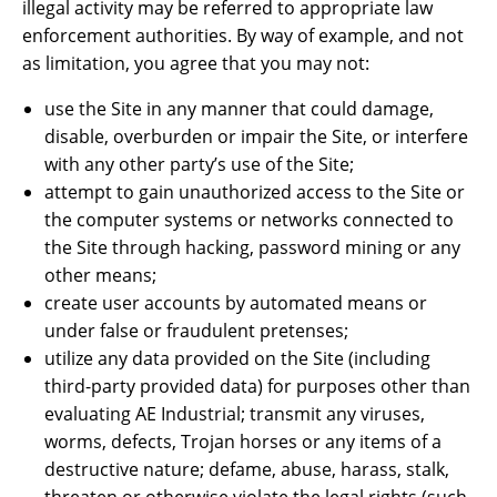
illegal activity may be referred to appropriate law
enforcement authorities. By way of example, and not
as limitation, you agree that you may not:
use the Site in any manner that could damage,
disable, overburden or impair the Site, or interfere
with any other party’s use of the Site;
attempt to gain unauthorized access to the Site or
the computer systems or networks connected to
the Site through hacking, password mining or any
other means;
create user accounts by automated means or
under false or fraudulent pretenses;
utilize any data provided on the Site (including
third-party provided data) for purposes other than
evaluating AE Industrial; transmit any viruses,
worms, defects, Trojan horses or any items of a
destructive nature; defame, abuse, harass, stalk,