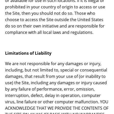
or available for use in such locations. If it is illegal or
prohibited in your country of origin to access or use
the Site, then you should not do so. Those who
choose to access the Site outside the United States
do so on their own initiative and are responsible for
compliance with all local laws and regulations.
Limitations of Liability
We are not responsible for any damages or injury,
including, but not limited to, special or consequential
damages, that result from your use of (or inability to
use) the Site, including any damages or injury caused
by any failure of performance, error, omission,
interruption, defect, delay in operation, computer
virus, line failure or other computer malfunction. YOU
ACKNOWLEDGE THAT WE PROVIDE THE CONTENTS OF