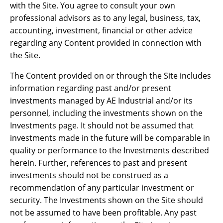
with the Site. You agree to consult your own
professional advisors as to any legal, business, tax,
accounting, investment, financial or other advice
regarding any Content provided in connection with
the Site.
The Content provided on or through the Site includes
information regarding past and/or present
investments managed by AE Industrial and/or its
personnel, including the investments shown on the
Investments page. It should not be assumed that
investments made in the future will be comparable in
quality or performance to the Investments described
herein. Further, references to past and present
investments should not be construed as a
recommendation of any particular investment or
security. The Investments shown on the Site should
not be assumed to have been profitable. Any past