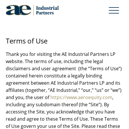
Terms of Use
Thank you for visiting the AE Industrial Partners LP
website. The terms of use, including the legal
disclaimers and user agreement (the “Terms of Use”)
contained herein constitute a legally binding
agreement between AE Industrial Partners LP and its
affiliates (together, “AE Industrial,” “our,” “us” or “we”)
and you, the user of
https://www.aeroequity.com
,
including any subdomain thereof (the “Site”). By
accessing the Site, you acknowledge that you have
read and agree to these Terms of Use. These Terms
of Use govern your use of the Site. Please read these