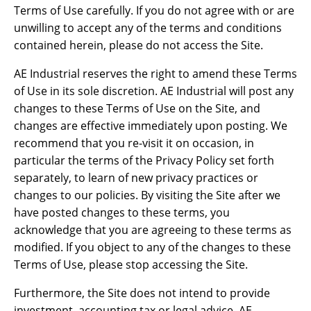
Terms of Use carefully. If you do not agree with or are
unwilling to accept any of the terms and conditions
contained herein, please do not access the Site.
AE Industrial reserves the right to amend these Terms
of Use in its sole discretion. AE Industrial will post any
changes to these Terms of Use on the Site, and
changes are effective immediately upon posting. We
recommend that you re-visit it on occasion, in
particular the terms of the Privacy Policy set forth
separately, to learn of new privacy practices or
changes to our policies. By visiting the Site after we
have posted changes to these terms, you
acknowledge that you are agreeing to these terms as
modified. If you object to any of the changes to these
Terms of Use, please stop accessing the Site.
Furthermore, the Site does not intend to provide
investment, accounting tax or legal advice. AE