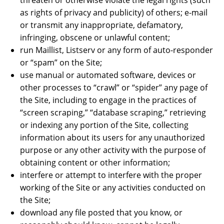
threaten or otherwise violate the legal rights (such
as rights of privacy and publicity) of others; e-mail
or transmit any inappropriate, defamatory,
infringing, obscene or unlawful content;
run Maillist, Listserv or any form of auto-responder
or “spam” on the Site;
use manual or automated software, devices or
other processes to “crawl” or “spider” any page of
the Site, including to engage in the practices of
“screen scraping,” “database scraping,” retrieving
or indexing any portion of the Site, collecting
information about its users for any unauthorized
purpose or any other activity with the purpose of
obtaining content or other information;
interfere or attempt to interfere with the proper
working of the Site or any activities conducted on
the Site;
download any file posted that you know, or