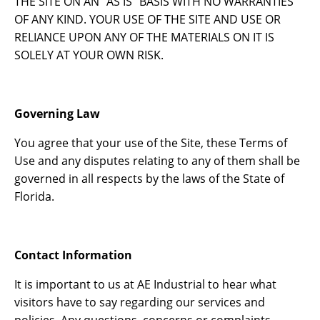
THE SITE ON AN “AS IS” BASIS WITH NO WARRANTIES
OF ANY KIND. YOUR USE OF THE SITE AND USE OR
RELIANCE UPON ANY OF THE MATERIALS ON IT IS
SOLELY AT YOUR OWN RISK.
Governing Law
You agree that your use of the Site, these Terms of
Use and any disputes relating to any of them shall be
governed in all respects by the laws of the State of
Florida.
Contact Information
It is important to us at AE Industrial to hear what
visitors have to say regarding our services and