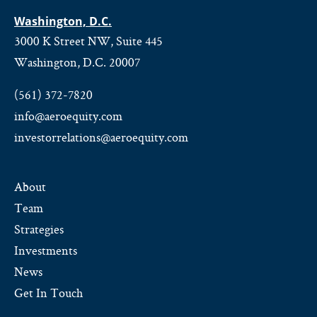
Washington, D.C.
3000 K Street NW, Suite 445
Washington, D.C. 20007
(561) 372-7820
info@aeroequity.com
investorrelations@aeroequity.com
About
Team
Strategies
Investments
News
Get In Touch