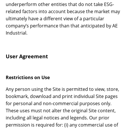
underperform other entities that do not take ESG-
related factors into account because the market may
ultimately have a different view of a particular
company’s performance than that anticipated by AE
Industrial.
User Agreement
Restrictions on Use
Any person using the Site is permitted to view, store,
bookmark, download and print individual Site pages
for personal and non-commercial purposes only.
These uses must not alter the original Site content,
including all legal notices and legends. Our prior
permission is required for: (i) any commercial use of