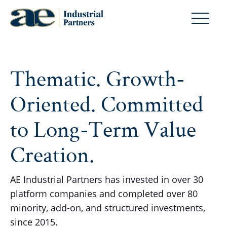
Thematic. Growth-
Oriented. Committed
to Long-Term Value
Creation.
AE Industrial Partners has invested in over 30
platform companies and completed over 80
minority, add-on, and structured investments,
since 2015.