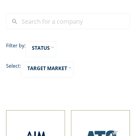
Filter by:
STATUS
Select:
TARGET MARKET