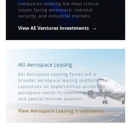
companies tackling the most critical
issues facing aerospace, national
security, and industrial markets.
View AE Ventures Investments
AEI Aerospace Leasing
AEI Aerospace Leasing Funds are a
broader aerospace leasing platform that
capitalizes on opportunities across the
aerospace sector in commercial, business
and special mission aviation.
View Aerospace Leasing Investments