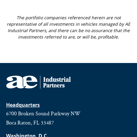
The portfolio companies referenced herein are not
representative of all investments in vehicles managed by AE
Industrial Partners, and there can be no assurance that the
investments referred to are, or will be, profitable.
Headquarters
6700 Broken Sound Parkway NW
Boca Raton, FL 33487
Washington, D.C.