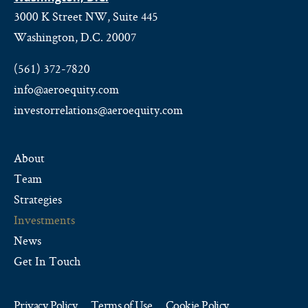
3000 K Street NW, Suite 445
Washington, D.C. 20007
(561) 372-7820
info@aeroequity.com
investorrelations@aeroequity.com
About
Team
Strategies
Investments
News
Get In Touch
Privacy Policy
Terms of Use
Cookie Policy