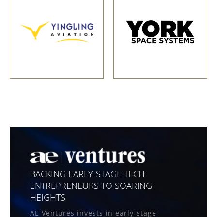
BACKING EARLY-STAGE TECH
ENTREPRENEURS TO SOARING
HEIGHTS
AE Ventures invests in early-stage