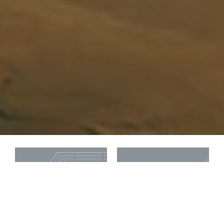
National