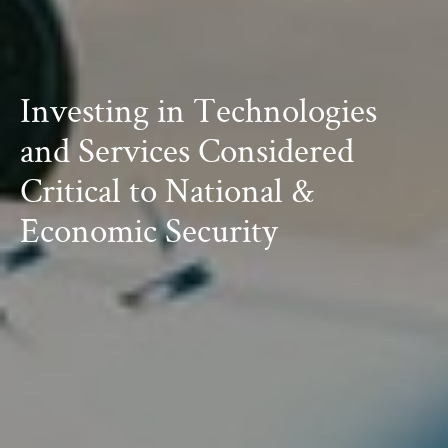
Investing in Technologies
and Services
Considered
Critical to National &
Economic Security