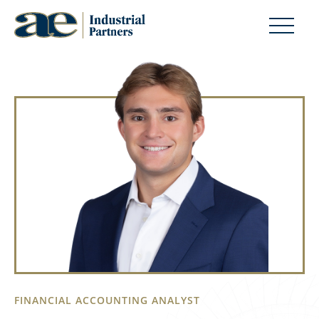
FINANCIAL ACCOUNTING ANALYST