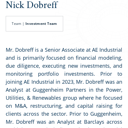
Nick Dobreff
Team |
Investment Team
Mr. Dobreff is a Senior Associate at AE Industrial
and is primarily focused on financial modeling,
due diligence, executing new investments, and
monitoring portfolio investments. Prior to
joining AE Industrial in 2023, Mr. Dobreff was an
Analyst at Guggenheim Partners in the Power,
Utilities, & Renewables group where he focused
on M&A, restructuring, and capital raising for
clients across the sector. Prior to Guggenheim,
Mr. Dobreff was an Analyst at Barclays across