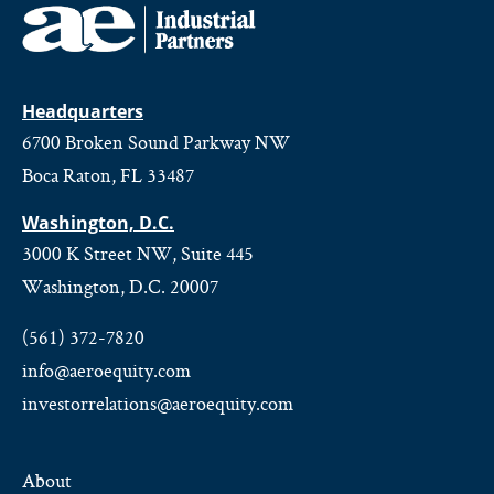
Headquarters
6700 Broken Sound Parkway NW
Boca Raton, FL 33487
Washington, D.C.
3000 K Street NW, Suite 445
Washington, D.C. 20007
(561) 372-7820
info@aeroequity.com
investorrelations@aeroequity.com
About