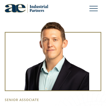
SENIOR ASSOCIATE