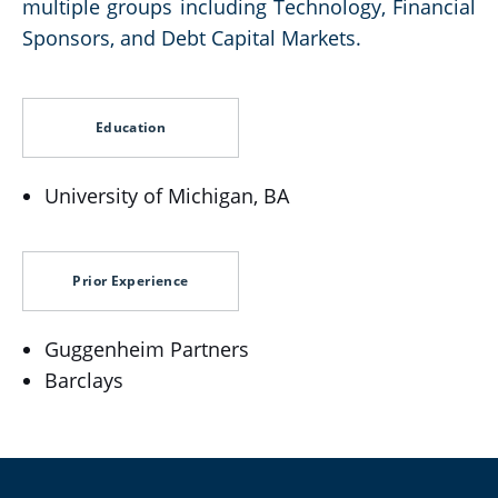
multiple groups including Technology, Financial
Sponsors, and Debt Capital Markets.
Education
University of Michigan, BA
Prior Experience
Guggenheim Partners
Barclays