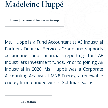
Madeleine Huppé
Team |
Financial Services Group
Ms. Huppé is a Fund Accountant at AE Industrial
Partners Financial Services Group and supports
accounting and financial reporting for AE
Industrial’s investment funds. Prior to joining AE
Industrial in 2026, Ms. Huppé was a Corporate
Accounting Analyst at MN8 Energy, a renewable
energy firm founded within Goldman Sachs.
Education