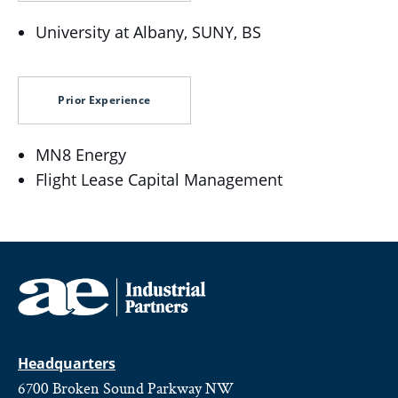
University at Albany, SUNY, BS
Prior Experience
MN8 Energy
Flight Lease Capital Management
Headquarters
6700 Broken Sound Parkway NW