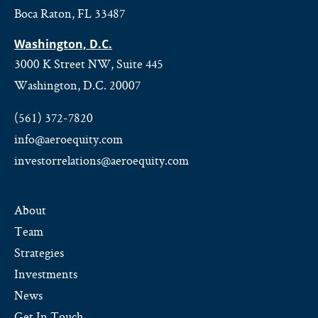
Boca Raton, FL 33487
Washington, D.C.
3000 K Street NW, Suite 445
Washington, D.C. 20007
(561) 372-7820
info@aeroequity.com
investorrelations@aeroequity.com
About
Team
Strategies
Investments
News
Get In Touch