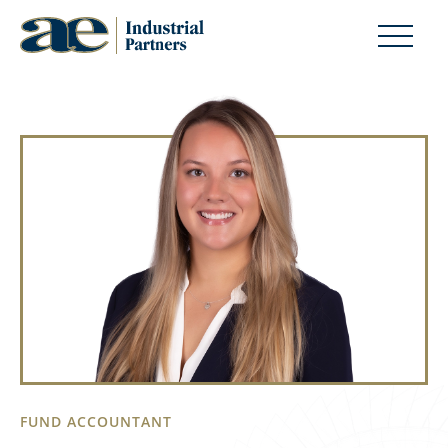
FUND ACCOUNTANT