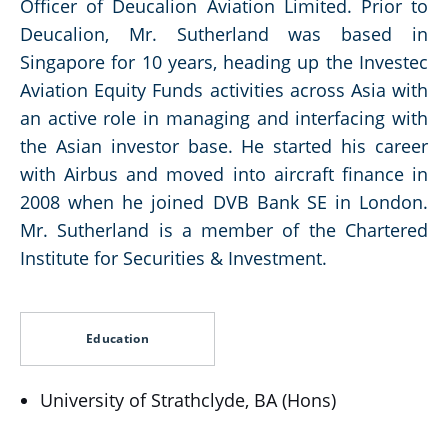
Officer of Deucalion Aviation Limited. Prior to
Deucalion, Mr. Sutherland was based in
Singapore for 10 years, heading up the Investec
Aviation Equity Funds activities across Asia with
an active role in managing and interfacing with
the Asian investor base. He started his career
with Airbus and moved into aircraft finance in
2008 when he joined DVB Bank SE in London.
Mr. Sutherland is a member of the Chartered
Institute for Securities & Investment.
Education
University of Strathclyde, BA (Hons)