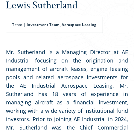
Lewis Sutherland
Team |
Investment Team, Aerospace Leasing
Mr. Sutherland is a Managing Director at AE
Industrial focusing on the origination and
management of aircraft leases, engine leasing
pools and related aerospace investments for
the AE Industrial Aerospace Leasing. Mr.
Sutherland has 18 years of experience in
managing aircraft as a financial investment,
working with a wide variety of institutional fund
investors. Prior to joining AE Industrial in 2024,
Mr. Sutherland was the Chief Commercial