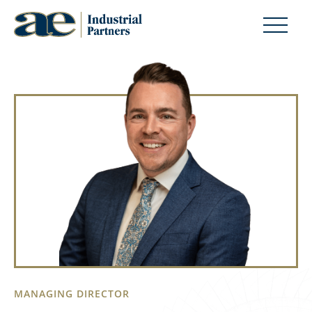
MANAGING DIRECTOR