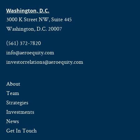
Washington, D.C.
3000 K Street NW, Suite 445
Washington, D.C. 20007
(561) 372-7820
info@aeroequity.com
investorrelations@aeroequity.com
About
Team
Strategies
Investments
News
Get In Touch