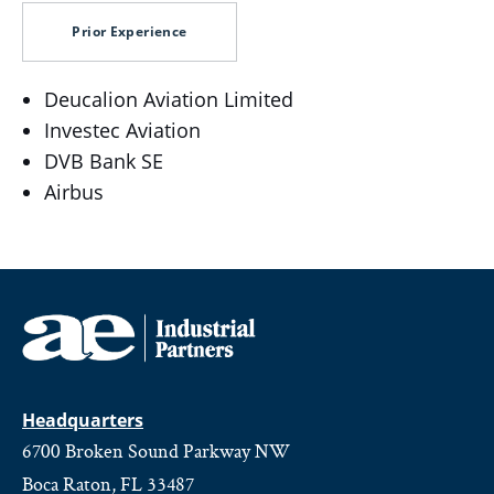
Prior Experience
Deucalion Aviation Limited
Investec Aviation
DVB Bank SE
Airbus
Headquarters
6700 Broken Sound Parkway NW
Boca Raton, FL 33487