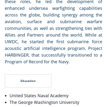
these roles, he led the development of
enhanced undersea warfighting capabilities
across the globe, building synergy among the
aviation, surface and submarine warfare
communities, as well as strengthening ties with
Allies and Partners around the world. While at
UWDC, he started the first submarine force
acoustic artificial intelligence program, Project
HARBINGER, that successfully transitioned to a
Program of Record for the Navy.
Education
United States Naval Academy
The George Washington University