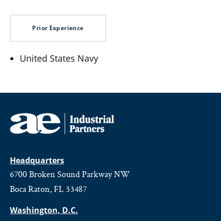
Prior Experience
United States Navy
Headquarters
6700 Broken Sound Parkway NW
Boca Raton, FL 33487
Washington, D.C.