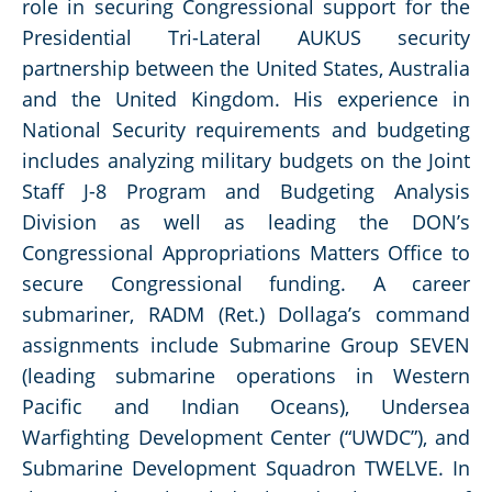
role in securing Congressional support for the
Presidential Tri-Lateral AUKUS security
partnership between the United States, Australia
and the United Kingdom. His experience in
National Security requirements and budgeting
includes analyzing military budgets on the Joint
Staff J-8 Program and Budgeting Analysis
Division as well as leading the DON’s
Congressional Appropriations Matters Office to
secure Congressional funding. A career
submariner, RADM (Ret.) Dollaga’s command
assignments include Submarine Group SEVEN
(leading submarine operations in Western
Pacific and Indian Oceans), Undersea
Warfighting Development Center (“UWDC”), and
Submarine Development Squadron TWELVE. In