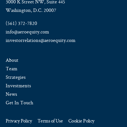
3000 K Street NW, Suite 445
Washington, D.C. 20007
(561) 372-7820
info@aeroequity.com
investorrelations@aeroequity.com
About
Team
Strategies
Investments
News
Get In Touch
Privacy Policy
Terms of Use
Cookie Policy