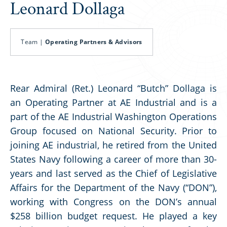
Leonard Dollaga
Team |
Operating Partners & Advisors
Rear Admiral (Ret.) Leonard “Butch” Dollaga is
an Operating Partner at AE Industrial and is a
part of the AE Industrial Washington Operations
Group focused on National Security. Prior to
joining AE industrial, he retired from the United
States Navy following a career of more than 30-
years and last served as the Chief of Legislative
Affairs for the Department of the Navy (“DON”),
working with Congress on the DON’s annual
$258 billion budget request. He played a key