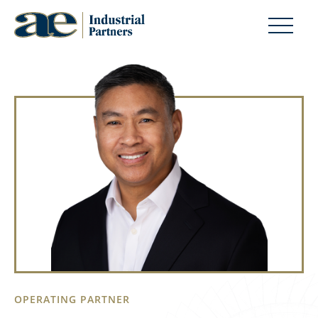
OPERATING PARTNER