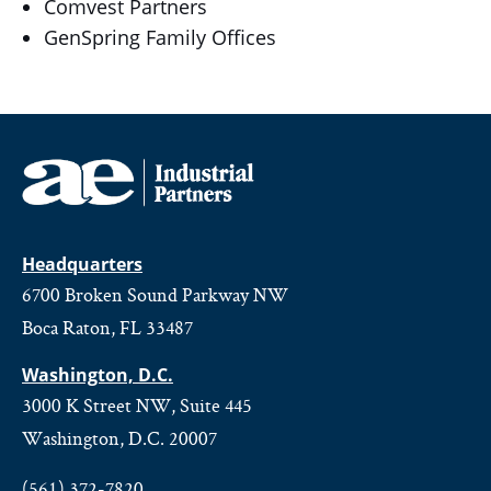
Comvest Partners
GenSpring Family Offices
Headquarters
6700 Broken Sound Parkway NW
Boca Raton, FL 33487
Washington, D.C.
3000 K Street NW, Suite 445
Washington, D.C. 20007
(561) 372-7820