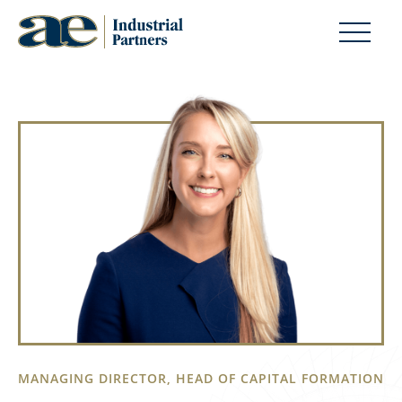
MANAGING DIRECTOR, HEAD OF CAPITAL FORMATION