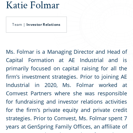
Katie Folmar
Team |
Investor Relations
Ms. Folmar is a Managing Director and Head of
Capital Formation at AE Industrial and is
primarily focused on capital raising for all the
firm’s investment strategies. Prior to joining AE
Industrial in 2020, Ms. Folmar worked at
Comvest Partners where she was responsible
for fundraising and investor relations activities
for the firm’s private equity and private credit
strategies. Prior to Comvest, Ms. Folmar spent 7
years at GenSpring Family Offices, an affiliate of