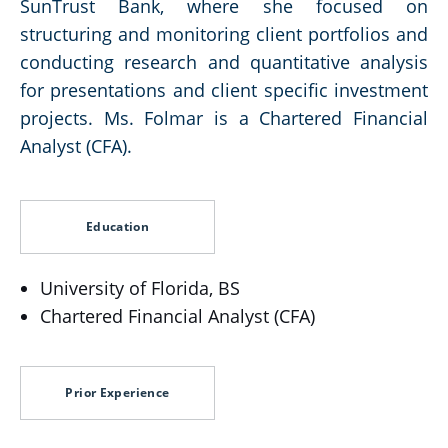
SunTrust Bank, where she focused on
structuring and monitoring client portfolios and
conducting research and quantitative analysis
for presentations and client specific investment
projects. Ms. Folmar is a Chartered Financial
Analyst (CFA).
Education
University of Florida, BS
Chartered Financial Analyst (CFA)
Prior Experience