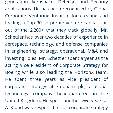
generation Aerospace, Defense, and Security
applications. He has been recognized by Global
Corporate Venturing Institute for creating and
leading a Top 30 corporate venture capital unit
out of the 2,200+ that they track globally. Mr.
Schettler has over two decades of experience in
aerospace, technology, and defense companies
in engineering, strategy, operational, M&A and
investing roles. Mr. Schettler spent a year as the
acting Vice President of Corporate Strategy for
Boeing while also leading the HorizonX team.
He spent three years as vice president of
corporate strategy at Cobham plc, a global
technology company headquartered in the
United Kingdom. He spent another two years at
ATK and was responsible for corporate strategy