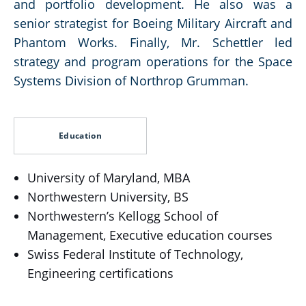
and portfolio development. He also was a
senior strategist for Boeing Military Aircraft and
Phantom Works. Finally, Mr. Schettler led
strategy and program operations for the Space
Systems Division of Northrop Grumman.
Education
University of Maryland, MBA
Northwestern University, BS
Northwestern’s Kellogg School of
Management, Executive education courses
Swiss Federal Institute of Technology,
Engineering certifications