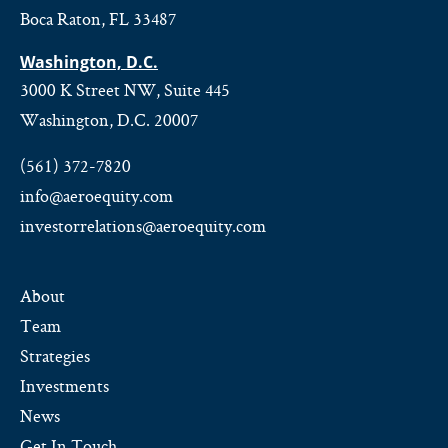
Boca Raton, FL 33487
Washington, D.C.
3000 K Street NW, Suite 445
Washington, D.C. 20007
(561) 372-7820
info@aeroequity.com
investorrelations@aeroequity.com
About
Team
Strategies
Investments
News
Get In Touch