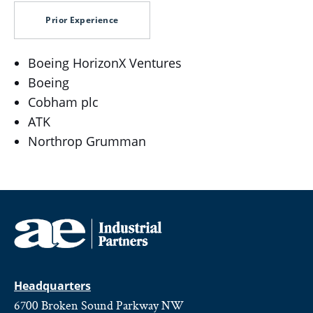
Prior Experience
Boeing HorizonX Ventures
Boeing
Cobham plc
ATK
Northrop Grumman
Headquarters
6700 Broken Sound Parkway NW