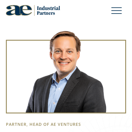
PARTNER, HEAD OF AE VENTURES