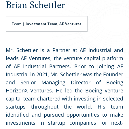
Brian Schettler
Team |
Investment Team, AE Ventures
Mr. Schettler is a Partner at AE Industrial and
leads AE Ventures, the venture capital platform
of AE Industrial Partners. Prior to joining AE
Industrial in 2021, Mr. Schettler was the Founder
and Senior Managing Director of Boeing
HorizonX Ventures. He led the Boeing venture
capital team chartered with investing in selected
startups throughout the world. His team
identified and pursued opportunities to make
investments in startup companies for next-