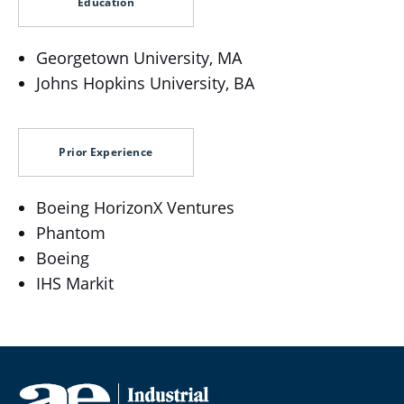
Education
Georgetown University, MA
Johns Hopkins University, BA
Prior Experience
Boeing HorizonX Ventures
Phantom
Boeing
IHS Markit