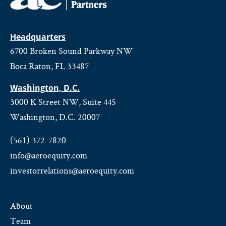
Headquarters
6700 Broken Sound Parkway NW
Boca Raton, FL 33487
Washington, D.C.
3000 K Street NW, Suite 445
Washington, D.C. 20007
(561) 372-7820
info@aeroequity.com
investorrelations@aeroequity.com
About
Team