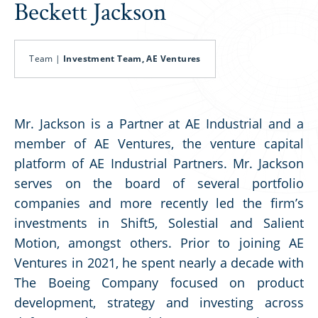
Beckett Jackson
Team |
Investment Team, AE Ventures
Mr. Jackson is a Partner at AE Industrial and a
member of AE Ventures, the venture capital
platform of AE Industrial Partners. Mr. Jackson
serves on the board of several portfolio
companies and more recently led the firm’s
investments in Shift5, Solestial and Salient
Motion, amongst others. Prior to joining AE
Ventures in 2021, he spent nearly a decade with
The Boeing Company focused on product
development, strategy and investing across