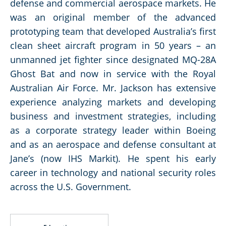
defense and commercial aerospace markets. He
was an original member of the advanced
prototyping team that developed Australia’s first
clean sheet aircraft program in 50 years – an
unmanned jet fighter since designated MQ-28A
Ghost Bat and now in service with the Royal
Australian Air Force. Mr. Jackson has extensive
experience analyzing markets and developing
business and investment strategies, including
as a corporate strategy leader within Boeing
and as an aerospace and defense consultant at
Jane’s (now IHS Markit). He spent his early
career in technology and national security roles
across the U.S. Government.