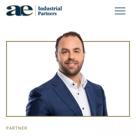
PARTNER