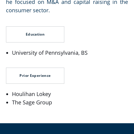
he focused on M&A and capital raising in the
consumer sector.
Education
University of Pennsylvania, BS
Prior Experience
Houlihan Lokey
The Sage Group