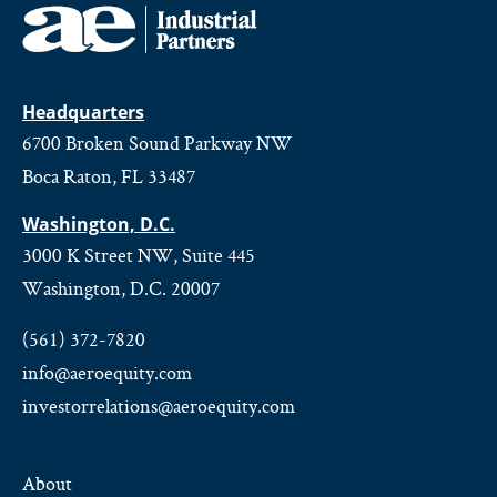
Headquarters
6700 Broken Sound Parkway NW
Boca Raton, FL 33487
Washington, D.C.
3000 K Street NW, Suite 445
Washington, D.C. 20007
(561) 372-7820
info@aeroequity.com
investorrelations@aeroequity.com
About