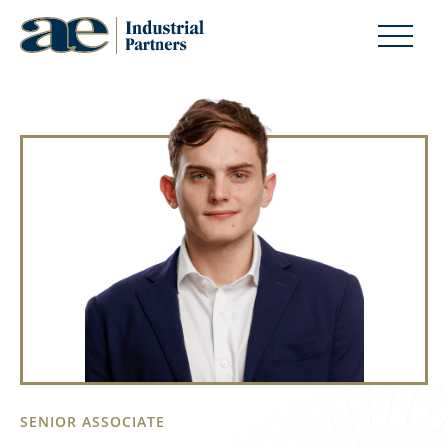
SENIOR ASSOCIATE