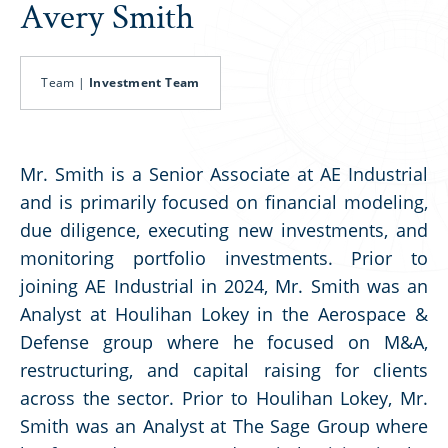
Avery Smith
Team |
Investment Team
Mr. Smith is a Senior Associate at AE Industrial
and is primarily focused on financial modeling,
due diligence, executing new investments, and
monitoring portfolio investments. Prior to
joining AE Industrial in 2024, Mr. Smith was an
Analyst at Houlihan Lokey in the Aerospace &
Defense group where he focused on M&A,
restructuring, and capital raising for clients
across the sector. Prior to Houlihan Lokey, Mr.
Smith was an Analyst at The Sage Group where