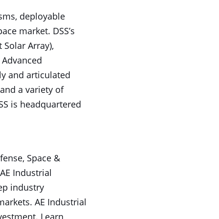
isms, deployable
pace market. DSS’s
Solar Array),
l Advanced
ly and articulated
nd a variety of
SS is headquartered
efense, Space &
AE Industrial
ep industry
arkets. AE Industrial
nvestment. Learn