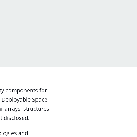
lity components for
d Deployable Space
r arrays, structures
t disclosed.
ologies and