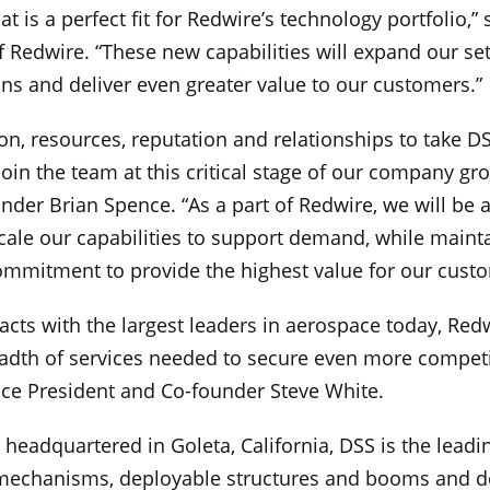
at is a perfect fit for Redwire’s technology portfolio,”
Redwire. “These new capabilities will expand our set
ons and deliver even greater value to our customers.”
on, resources, reputation and relationships to take DSS
join the team at this critical stage of our company gr
der Brian Spence. “As a part of Redwire, we will be a
ale our capabilities to support demand, while mainta
ommitment to provide the highest value for our custo
cts with the largest leaders in aerospace today, Redw
eadth of services needed to secure even more competit
Vice President and Co-founder Steve White.
headquartered in Goleta, California, DSS is the lead
e mechanisms, deployable structures and booms and d