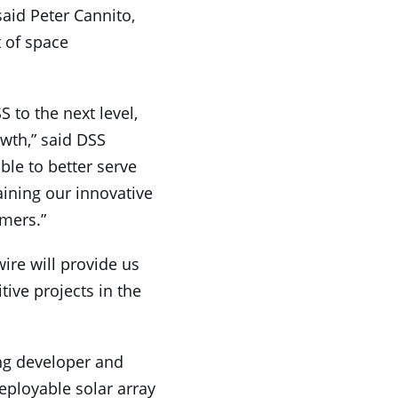
 said Peter Cannito,
 of space
 to the next level,
owth,” said DSS
ble to better serve
ining our innovative
mers.”
ire will provide us
ive projects in the
ing developer and
eployable solar array