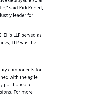
tive deployable solar
io,” said Kirk Konert,
dustry leader for
 Ellis LLP served as
Raney, LLP was the
bility components for
ned with the agile
y positioned to
ssions. For more