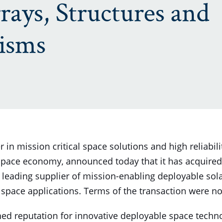
rays, Structures and
isms
 in mission critical space solutions and high reliabi
 space economy, announced today that it has acquire
a leading supplier of mission-enabling deployable sola
pace applications. Terms of the transaction were no
d reputation for innovative deployable space techn