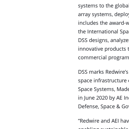
systems to the globa
array systems, deplo
includes the award-w
the International Spac
DSS designs, analyzes
innovative products
commercial program
DSS marks Redwire’s 
space infrastructure 
Space Systems, Made
in June 2020 by AE Ind
Defense, Space & Gov
“Redwire and AEI hav