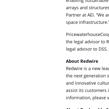
enabling sustainable
arrays and structures
Partner at AEI. “We a
space infrastructure.
PricewaterhouseCoope
the legal advisor to
legal advisor to DSS.
About Redwire
Redwire is a new lead
the next generation 
and innovative cultu
assist its customers
information, please v