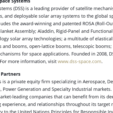
Space Systems
tems (DSS) is a leading provider of satellite mechan
, and deployable solar array systems to the global s
cludes the award-winning and patented ROSA (Roll-Out 
lanket Assembly; Aladdin, Rigid-Panel and Functiona
gy solar array technologies; a multitude of elastical
s and booms, open-lattice booms, telescopic booms; a
chanisms for space applications. Founded in 2008, D
. For more information, visit
www.dss-space.com
.
 Partners
s is a private equity firm specializing in Aerospace, D
 Power Generation and Specialty Industrial markets. 
market-leading companies that can benefit from its de
 experience, and relationships throughout its target m
ry to the United Nations Principles for Responsible I