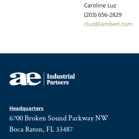
Caroline Luz
(203) 656-2829
cluz@lambert.com
Headquarters
6700 Broken Sound Parkway NW
Boca Raton, FL 33487