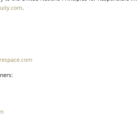
uity.com
.
irespace.com
tners:
om