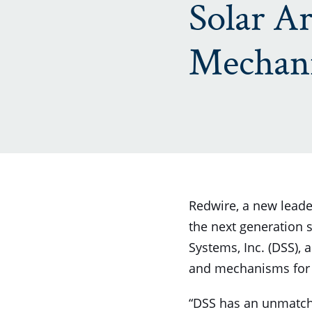
Solar Ar
Mechan
Redwire, a new leader
the next generation
Systems, Inc. (DSS), 
and mechanisms for s
“DSS has an unmatche