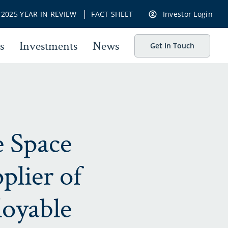
|
|
2025 YEAR IN REVIEW
FACT SHEET
Investor Login
s
Investments
News
Get In Touch
e Space
plier of
loyable