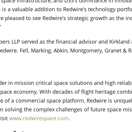
 space infrastructure, and DSS’s dominance in innova
 is a valuable addition to Redwire’s technology portfol
re pleased to see Redwire’s strategic growth as the in
”
rs LLP served as the financial advisor and Kirkland &
 Redwire. Fell, Marking, Abkin, Montgomery, Granet & 
er in mission critical space solutions and high relia
space economy. With decades of flight heritage combi
re of a commercial space platform, Redwire is uniquel
 in solving the complex challenges of future space mi
isit
www.redwirespace.com
.