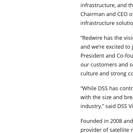
infrastructure, and th
Chairman and CEO of 
infrastructure soluti
“Redwire has the visi
and we’re excited to 
President and Co-foun
our customers and sc
culture and strong c
“While DSS has contra
with the size and br
industry,” said DSS 
Founded in 2008 and 
provider of satellit