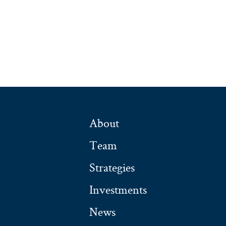
About
Team
Strategies
Investments
News