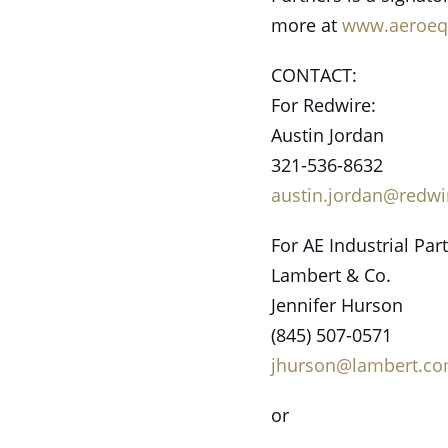
more at
www.aeroeq
CONTACT:
For Redwire:
Austin Jordan
321-536-8632
austin.jordan@redw
For AE Industrial Par
Lambert & Co.
Jennifer Hurson
(845) 507-0571
jhurson@lambert.c
or