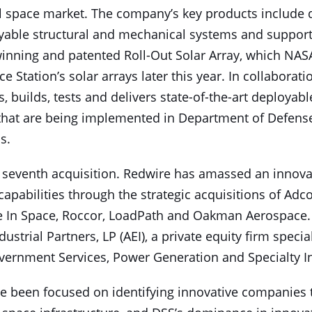
l space market. The company’s key products include 
yable structural and mechanical systems and suppor
inning and patented Roll-Out Solar Array, which NASA
e Station’s solar arrays later this year. In collaborat
, builds, tests and delivers state-of-the-art deployab
 that are being implemented in Department of Defens
s.
seventh acquisition. Redwire has amassed an innovat
capabilities through the strategic acquisitions of Adc
 In Space, Roccor, LoadPath and Oakman Aerospace
ustrial Partners, LP (AEI), a private equity firm specia
ernment Services, Power Generation and Specialty In
e been focused on identifying innovative companies th