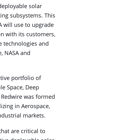
deployable solar
ting subsystems. This
 will use to upgrade
ion with its customers,
le technologies and
e, NASA and
ive portfolio of
ole Space, Deep
. Redwire was formed
lizing in Aerospace,
dustrial markets.
at are critical to