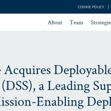
COOKIE POLICY
About
Team
Strategie
 Acquires Deployabl
(DSS), a Leading Sup
ission-Enabling Dep