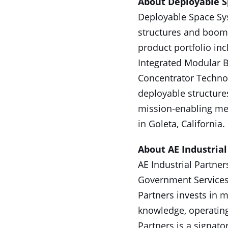
About Deployable 
Deployable Space Sys
structures and booms
product portfolio in
Integrated Modular B
Concentrator Technolo
deployable structure
mission-enabling me
in Goleta, California
About AE Industrial
AE Industrial Partner
Government Services,
Partners invests in 
knowledge, operating
Partners is a signato