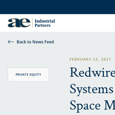
Back to News Feed
FEBRUARY 23, 2021
Redwire
PRIVATE EQUITY
Systems 
Space M