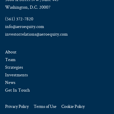
Washington, D.C. 20007
(561) 372-7820
info@aeroequity.com
investorrelations@aeroequity.com
About
Team
Strategies
Investments
News
Get In Touch
Privacy Policy
Terms of Use
Cookie Policy