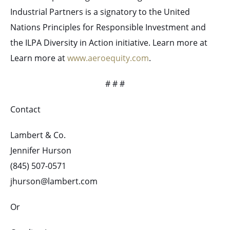
Industrial Partners is a signatory to the United
Nations Principles for Responsible Investment and
the ILPA Diversity in Action initiative. Learn more at
Learn more at
www.aeroequity.com
.
# # #
Contact
Lambert & Co.
Jennifer Hurson
(845) 507-0571
jhurson@lambert.com
Or