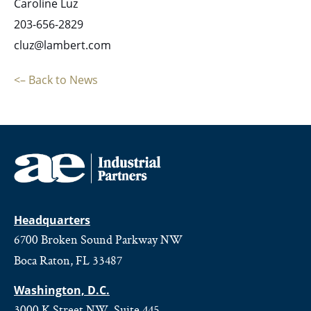
Caroline Luz
203-656-2829
cluz@lambert.com
<– Back to News
Headquarters
6700 Broken Sound Parkway NW
Boca Raton, FL 33487
Washington, D.C.
3000 K Street NW, Suite 445