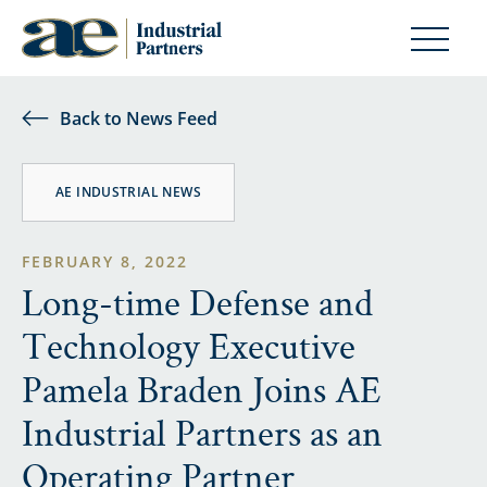
Back to News Feed
AE INDUSTRIAL NEWS
FEBRUARY 8, 2022
Long-time Defense and
Technology Executive
Pamela Braden Joins AE
Industrial Partners as an
Operating Partner