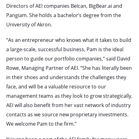
Directors of AEI companies Belcan, BigBear.ai and
Pangiam. She holds a bachelor’s degree from the
University of Akron.
“As an entrepreneur who knows what it takes to build
a large-scale, successful business, Pam is the ideal
person to guide our portfolio companies,” said David
Rowe, Managing Partner of AEI. “She has literally been
in their shoes and understands the challenges they
face, and will be a valuable resource to our
management teams as they look to grow strategically.
AEI will also benefit from her vast network of industry
contacts as we source new proprietary investments.
We welcome Pam to the firm.”