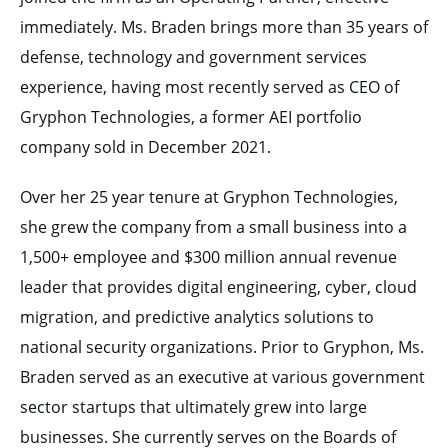
immediately. Ms. Braden brings more than 35 years of
defense, technology and government services
experience, having most recently served as CEO of
Gryphon Technologies, a former AEI portfolio
company sold in December 2021.
Over her 25 year tenure at Gryphon Technologies,
she grew the company from a small business into a
1,500+ employee and $300 million annual revenue
leader that provides digital engineering, cyber, cloud
migration, and predictive analytics solutions to
national security organizations. Prior to Gryphon, Ms.
Braden served as an executive at various government
sector startups that ultimately grew into large
businesses. She currently serves on the Boards of