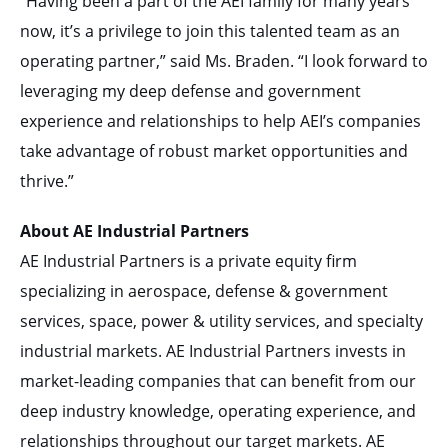
“Having been a part of the AEI family for many years
now, it’s a privilege to join this talented team as an
operating partner,” said Ms. Braden. “I look forward to
leveraging my deep defense and government
experience and relationships to help AEI’s companies
take advantage of robust market opportunities and
thrive.”
About AE Industrial Partners
AE Industrial Partners is a private equity firm
specializing in aerospace, defense & government
services, space, power & utility services, and specialty
industrial markets. AE Industrial Partners invests in
market-leading companies that can benefit from our
deep industry knowledge, operating experience, and
relationships throughout our target markets. AE