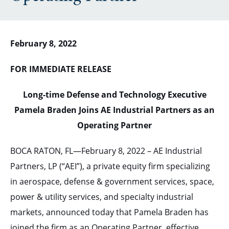
February 8, 2022
FOR IMMEDIATE RELEASE
Long-time Defense and Technology Executive
Pamela Braden Joins AE Industrial Partners as an
Operating Partner
BOCA RATON, FL—February 8, 2022 – AE Industrial
Partners, LP (“AEI”), a private equity firm specializing
in aerospace, defense & government services, space,
power & utility services, and specialty industrial
markets, announced today that Pamela Braden has
joined the firm as an Operating Partner, effective