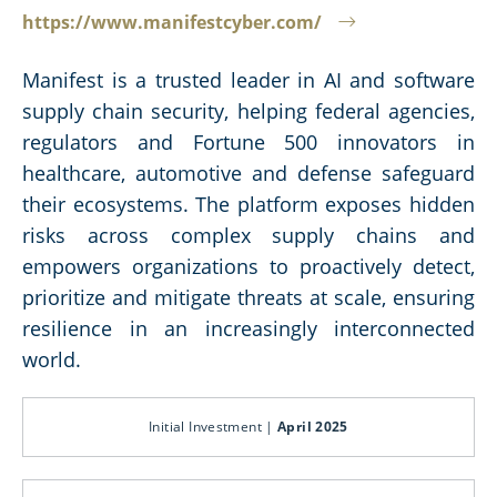
https://www.manifestcyber.com/
Manifest is a trusted leader in AI and software
supply chain security, helping federal agencies,
regulators and Fortune 500 innovators in
healthcare, automotive and defense safeguard
their ecosystems. The platform exposes hidden
risks across complex supply chains and
empowers organizations to proactively detect,
prioritize and mitigate threats at scale, ensuring
resilience in an increasingly interconnected
world.
Initial Investment |
April 2025