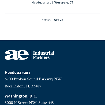
Headquarters |
Westport, CT
Status |
Active
Headquarters
6700 Broken Sound Parkway NW
Boca Raton, FL 33487
Washington, D.C.
3000 K Street NW, Suite 445