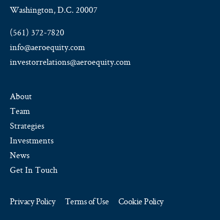
Washington, D.C. 20007
(561) 372-7820
info@aeroequity.com
investorrelations@aeroequity.com
About
Team
Strategies
Investments
News
Get In Touch
Privacy Policy
Terms of Use
Cookie Policy