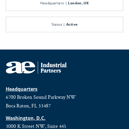
Headquarters |
London, UK
Status |
Active
Headquarters
6700 Broken Sound Parkway NW
Boca Raton, FL 33487
Washington, D.C.
3000 K Street NW, Suite 445