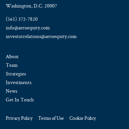
Washington, D.C. 20007
(561) 372-7820
info@aeroequity.com
investorrelations@aeroequity.com
About
Team
Strategies
Investments
News
Get In Touch
Privacy Policy
Terms of Use
Cookie Policy