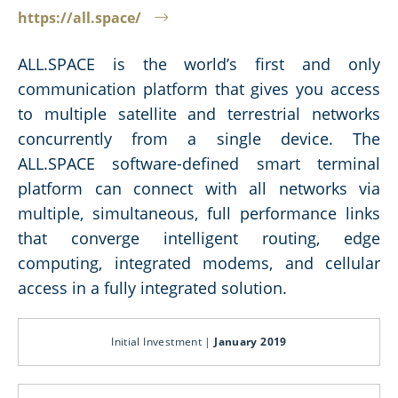
https://all.space/
ALL.SPACE is the world’s first and only
communication platform that gives you access
to multiple satellite and terrestrial networks
concurrently from a single device. The
ALL.SPACE software-defined smart terminal
platform can connect with all networks via
multiple, simultaneous, full performance links
that converge intelligent routing, edge
computing, integrated modems, and cellular
access in a fully integrated solution.
Initial Investment |
January 2019