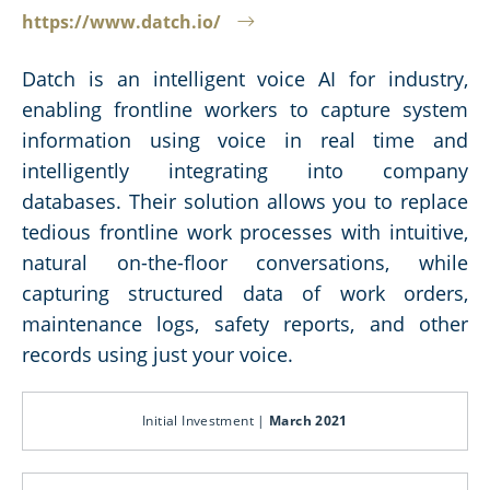
https://www.datch.io/
Datch is an intelligent voice AI for industry,
enabling frontline workers to capture system
information using voice in real time and
intelligently integrating into company
databases. Their solution allows you to replace
tedious frontline work processes with intuitive,
natural on-the-floor conversations, while
capturing structured data of work orders,
maintenance logs, safety reports, and other
records using just your voice.
Initial Investment |
March 2021