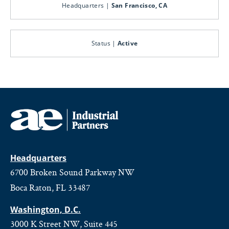
Headquarters |
San Francisco, CA
Status |
Active
Headquarters
6700 Broken Sound Parkway NW
Boca Raton, FL 33487
Washington, D.C.
3000 K Street NW, Suite 445