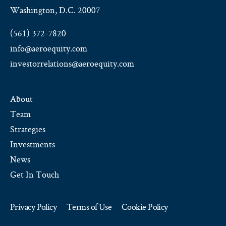
Washington, D.C. 20007
(561) 372-7820
info@aeroequity.com
investorrelations@aeroequity.com
About
Team
Strategies
Investments
News
Get In Touch
Privacy Policy
Terms of Use
Cookie Policy