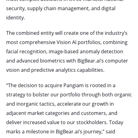
security, supply chain management, and digital
identity.
The combined entity will create one of the industry’s
most comprehensive Vision AI portfolios, combining
facial recognition, image-based anomaly detection
and advanced biometrics with BigBear.ai’s computer
vision and predictive analytics capabilities.
“The decision to acquire Pangiam is rooted in a
strategy to bolster our portfolio through both organic
and inorganic tactics, accelerate our growth in
adjacent market categories and customers, and
deliver increased value to our stockholders. Today
marks a milestone in BigBear.ai’s journey,” said