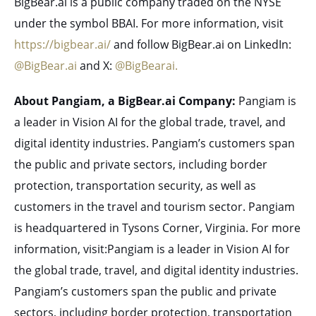
BigBear.ai is a public company traded on the NYSE
under the symbol BBAI. For more information, visit
https://bigbear.ai/
and follow BigBear.ai on LinkedIn:
@BigBear.ai
and X:
@BigBearai.
About Pangiam, a BigBear.ai Company:
Pangiam is
a leader in Vision AI for the global trade, travel, and
digital identity industries. Pangiam’s customers span
the public and private sectors, including border
protection, transportation security, as well as
customers in the travel and tourism sector. Pangiam
is headquartered in Tysons Corner, Virginia. For more
information, visit:Pangiam is a leader in Vision AI for
the global trade, travel, and digital identity industries.
Pangiam’s customers span the public and private
sectors, including border protection, transportation