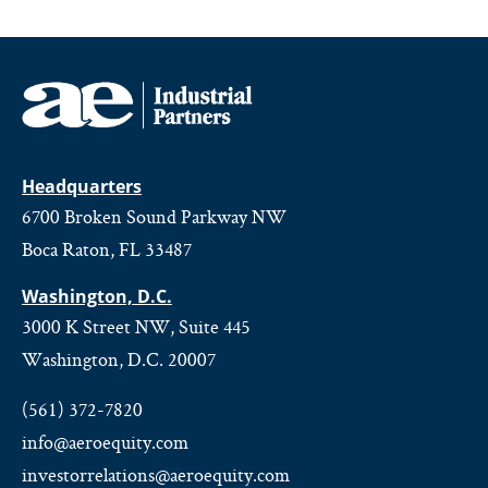
Headquarters
6700 Broken Sound Parkway NW
Boca Raton, FL 33487
Washington, D.C.
3000 K Street NW, Suite 445
Washington, D.C. 20007
(561) 372-7820
info@aeroequity.com
investorrelations@aeroequity.com