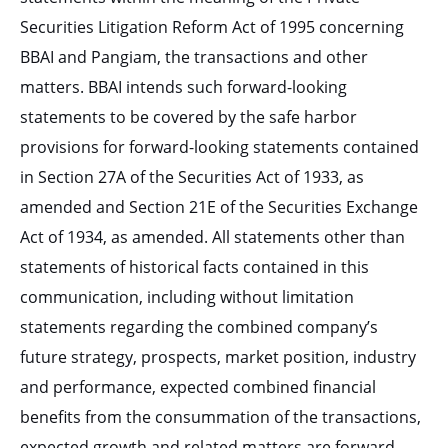
Securities Litigation Reform Act of 1995 concerning
BBAI and Pangiam, the transactions and other
matters. BBAI intends such forward-looking
statements to be covered by the safe harbor
provisions for forward-looking statements contained
in Section 27A of the Securities Act of 1933, as
amended and Section 21E of the Securities Exchange
Act of 1934, as amended. All statements other than
statements of historical facts contained in this
communication, including without limitation
statements regarding the combined company’s
future strategy, prospects, market position, industry
and performance, expected combined financial
benefits from the consummation of the transactions,
expected growth and related matters are forward-