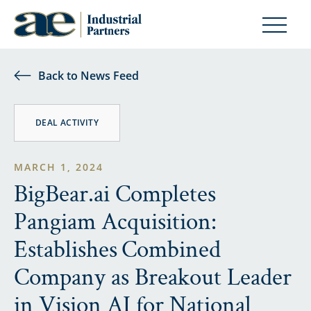
Back to News Feed
DEAL ACTIVITY
MARCH 1, 2024
BigBear.ai Completes
Pangiam Acquisition:
Establishes Combined
Company as Breakout Leader
in Vision AI for National