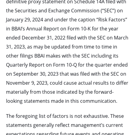
definitive proxy statement on Schedule 14A filed with
the Securities and Exchange Commission (“SEC”) on
January 29, 2024 and under the caption “Risk Factors”
in BBAI’s Annual Report on Form 10-K for the year
ended December 31, 2022 filed with the SEC on March
31, 2023, as may be updated from time to time in
other filings BBAI makes with the SEC including its
Quarterly Report on Form 10-Q for the quarter ended
on September 30, 2023 that was filed with the SEC on
November 9, 2023, could cause actual results to differ
materially from those indicated by the forward-
looking statements made in this communication.
The foregoing list of factors is not exhaustive. These
statements generally reflect management’s current
expectations regarding future events and operating