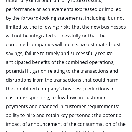
materially different from any future results,
performance or achievements expressed or implied
by the forward-looking statements, including, but not
limited to, the following: risks that the new businesses
will not be integrated successfully or that the
combined companies will not realize estimated cost
savings; failure to timely and successfully realize
anticipated benefits of the combined operations;
potential litigation relating to the transactions and
disruptions from the transactions that could harm
the combined company’s business; reductions in
customer spending, a slowdown in customer
payments and changed in customer requirements;
ability to hire and retain key personnel; the potential
impact of announcement of the consummation of the