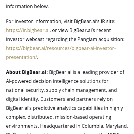
information below.
For investor information, visit BigBear.ai’s IR site:
https://ir.bigbear.ai
, or view BigBear.ai’s recent
investor webcast regarding the Pangiam acquisition:
https://bigbear.ai/resources/bigbear-ai-investor-
presentation/
.
About BigBear.ai:
BigBear.ai is a leading provider of
AI-powered decision intelligence solutions for
national security, supply chain management, and
digital identity. Customers and partners rely on
BigBear.ai’s predictive analytics capabilities in highly
complex, distributed, mission-based operating
environments. Headquartered in Columbia, Maryland,