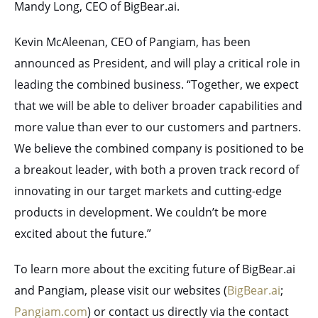
Mandy Long, CEO of BigBear.ai.
Kevin McAleenan, CEO of Pangiam, has been
announced as President, and will play a critical role in
leading the combined business. “Together, we expect
that we will be able to deliver broader capabilities and
more value than ever to our customers and partners.
We believe the combined company is positioned to be
a breakout leader, with both a proven track record of
innovating in our target markets and cutting-edge
products in development. We couldn’t be more
excited about the future.”
To learn more about the exciting future of BigBear.ai
and Pangiam, please visit our websites (
BigBear.ai
;
Pangiam.com
) or contact us directly via the contact