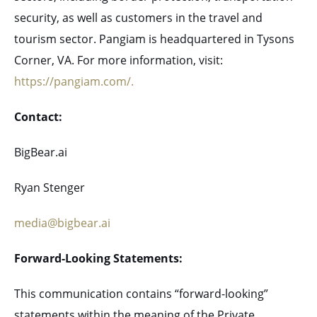
security, as well as customers in the travel and
tourism sector. Pangiam is headquartered in Tysons
Corner, VA. For more information, visit:
https://pangiam.com/.
Contact:
BigBear.ai
Ryan Stenger
media@bigbear.ai
Forward-Looking Statements:
This communication contains “forward-looking”
statements within the meaning of the Private