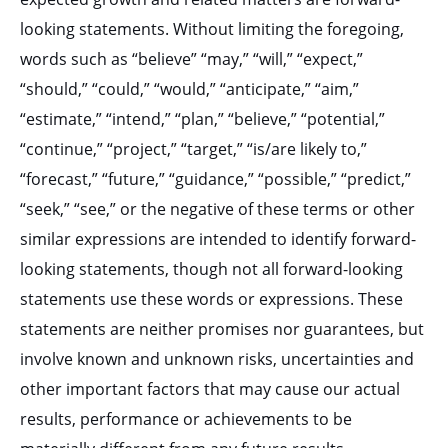
looking statements. Without limiting the foregoing,
words such as “believe” “may,” “will,” “expect,”
“should,” “could,” “would,” “anticipate,” “aim,”
“estimate,” “intend,” “plan,” “believe,” “potential,”
“continue,” “project,” “target,” “is/are likely to,”
“forecast,” “future,” “guidance,” “possible,” “predict,”
“seek,” “see,” or the negative of these terms or other
similar expressions are intended to identify forward-
looking statements, though not all forward-looking
statements use these words or expressions. These
statements are neither promises nor guarantees, but
involve known and unknown risks, uncertainties and
other important factors that may cause our actual
results, performance or achievements to be