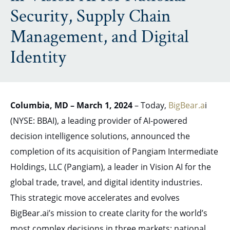
Security, Supply Chain
Management, and Digital
Identity
Columbia, MD – March 1, 2024
– Today,
BigBear.a
i
(NYSE: BBAI), a leading provider of AI-powered
decision intelligence solutions, announced the
completion of its acquisition of Pangiam Intermediate
Holdings, LLC (Pangiam), a leader in Vision AI for the
global trade, travel, and digital identity industries.
This strategic move accelerates and evolves
BigBear.ai’s mission to create clarity for the world’s
most complex decisions in three markets: national