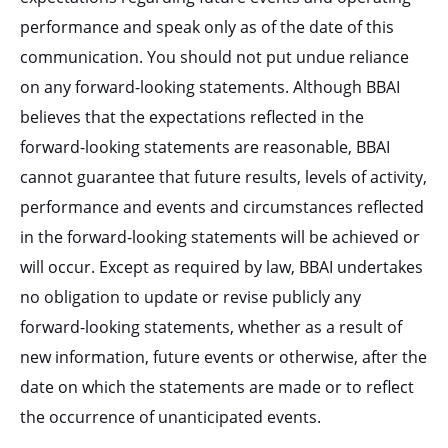
performance and speak only as of the date of this
communication. You should not put undue reliance
on any forward-looking statements. Although BBAI
believes that the expectations reflected in the
forward-looking statements are reasonable, BBAI
cannot guarantee that future results, levels of activity,
performance and events and circumstances reflected
in the forward-looking statements will be achieved or
will occur. Except as required by law, BBAI undertakes
no obligation to update or revise publicly any
forward-looking statements, whether as a result of
new information, future events or otherwise, after the
date on which the statements are made or to reflect
the occurrence of unanticipated events.