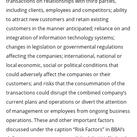
transactions on relationships with third parties,
including clients, employees and competitors; ability
to attract new customers and retain existing
customers in the manner anticipated; reliance on and
integration of information technology systems;
changes in legislation or governmental regulations
affecting the companies; international, national or
local economic, social or political conditions that
could adversely affect the companies or their
customers; and risks that the consummation of the
transactions could disrupt the combined company’s
current plans and operations or divert the attention
of management or employees from ongoing business
operations. These and other important factors
discussed under the caption “Risk Factors” in BBAI’s