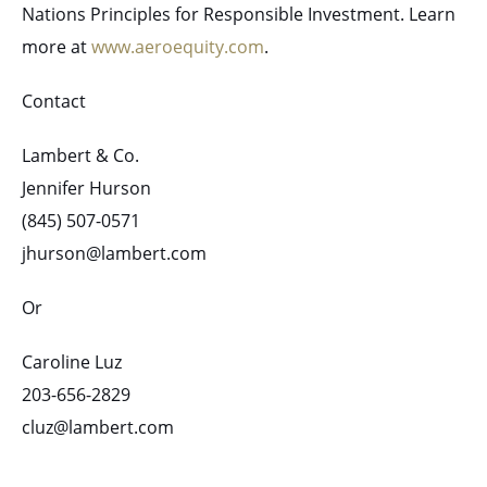
Nations Principles for Responsible Investment. Learn
more at
www.aeroequity.com
.
Contact
Lambert & Co.
Jennifer Hurson
(845) 507-0571
jhurson@lambert.com
Or
Caroline Luz
203-656-2829
cluz@lambert.com