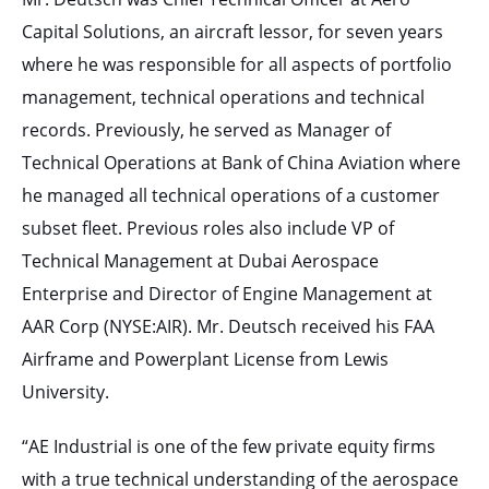
Capital Solutions, an aircraft lessor, for seven years
where he was responsible for all aspects of portfolio
management, technical operations and technical
records. Previously, he served as Manager of
Technical Operations at Bank of China Aviation where
he managed all technical operations of a customer
subset fleet. Previous roles also include VP of
Technical Management at Dubai Aerospace
Enterprise and Director of Engine Management at
AAR Corp (NYSE:AIR). Mr. Deutsch received his FAA
Airframe and Powerplant License from Lewis
University.
“AE Industrial is one of the few private equity firms
with a true technical understanding of the aerospace