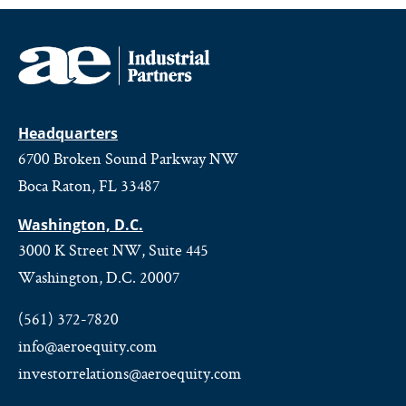
Headquarters
6700 Broken Sound Parkway NW
Boca Raton, FL 33487
Washington, D.C.
3000 K Street NW, Suite 445
Washington, D.C. 20007
(561) 372-7820
info@aeroequity.com
investorrelations@aeroequity.com