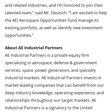
and related industries, and I’m honored to join their
talented team,” said Mr. Deutsch. “I am excited to help
the AEI Aerospace Opportunities Fund manage its
existing portfolio, as well as identify new investment
opportunities.”
About AE Industrial Partners
AE Industrial Partners is a private equity firm
specializing in aerospace, defense & government
services, space, power generation, and specialty
industrial markets. AE Industrial Partners invests in
market-leading companies that can benefit from our
deep industry knowledge, operating experience, and
relationships throughout our target markets. AE
Industrial Partners is a signatory to the United