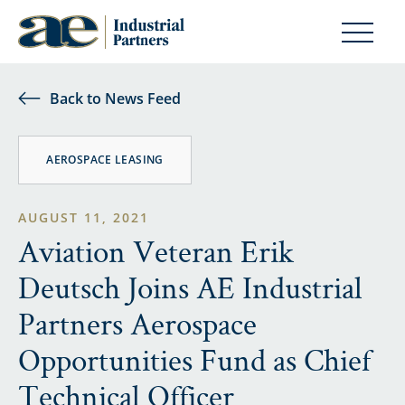
Back to News Feed
AEROSPACE LEASING
AUGUST 11, 2021
Aviation Veteran Erik
Deutsch Joins AE Industrial
Partners Aerospace
Opportunities Fund as Chief
Technical Officer