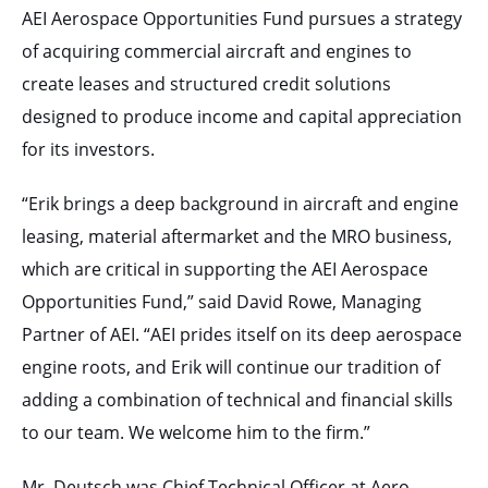
AEI Aerospace Opportunities Fund pursues a strategy
of acquiring commercial aircraft and engines to
create leases and structured credit solutions
designed to produce income and capital appreciation
for its investors.
“Erik brings a deep background in aircraft and engine
leasing, material aftermarket and the MRO business,
which are critical in supporting the AEI Aerospace
Opportunities Fund,” said David Rowe, Managing
Partner of AEI. “AEI prides itself on its deep aerospace
engine roots, and Erik will continue our tradition of
adding a combination of technical and financial skills
to our team. We welcome him to the firm.”
Mr. Deutsch was Chief Technical Officer at Aero