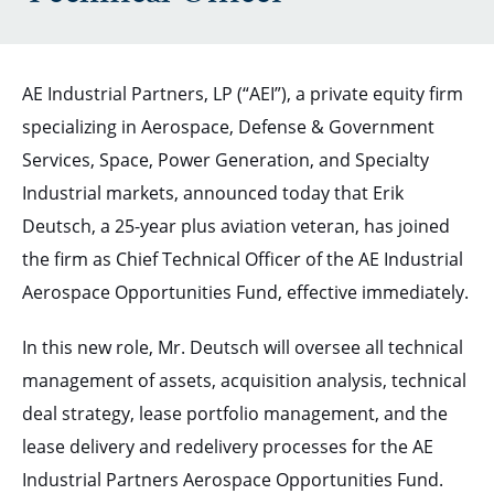
AE Industrial Partners, LP (“AEI”), a private equity firm
specializing in Aerospace, Defense & Government
Services, Space, Power Generation, and Specialty
Industrial markets, announced today that Erik
Deutsch, a 25-year plus aviation veteran, has joined
the firm as Chief Technical Officer of the AE Industrial
Aerospace Opportunities Fund, effective immediately.
In this new role, Mr. Deutsch will oversee all technical
management of assets, acquisition analysis, technical
deal strategy, lease portfolio management, and the
lease delivery and redelivery processes for the AE
Industrial Partners Aerospace Opportunities Fund.