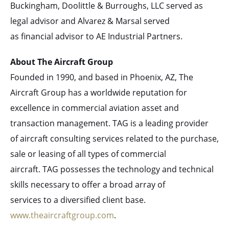
Buckingham, Doolittle & Burroughs, LLC served as
legal advisor and Alvarez & Marsal served
as financial advisor to AE Industrial Partners.
About The Aircraft Group
Founded in 1990, and based in Phoenix, AZ, The
Aircraft Group has a worldwide reputation for
excellence in commercial aviation asset and
transaction management. TAG is a leading provider
of aircraft consulting services related to the purchase,
sale or leasing of all types of commercial
aircraft. TAG possesses the technology and technical
skills necessary to offer a broad array of
services to a diversified client base.
www.theaircraftgroup.com
.