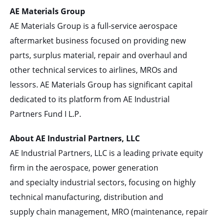
AE Materials Group
AE Materials Group is a full-service aerospace
aftermarket business focused on providing new
parts, surplus material, repair and overhaul and
other technical services to airlines, MROs and
lessors. AE Materials Group has significant capital
dedicated to its platform from AE Industrial
Partners Fund I L.P.
About AE Industrial Partners, LLC
AE Industrial Partners, LLC is a leading private equity
firm in the aerospace, power generation
and specialty industrial sectors, focusing on highly
technical manufacturing, distribution and
supply chain management, MRO (maintenance, repair