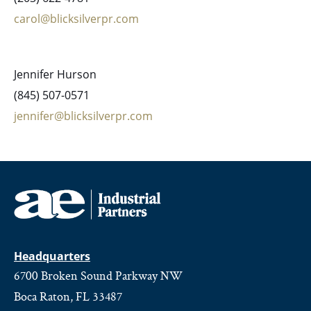
carol@blicksilverpr.com
Jennifer Hurson
(845) 507-0571
jennifer@blicksilverpr.com
Headquarters
6700 Broken Sound Parkway NW
Boca Raton, FL 33487