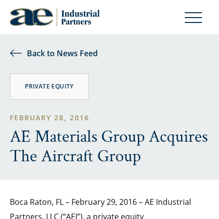
Back to News Feed
PRIVATE EQUITY
FEBRUARY 28, 2016
AE Materials Group Acquires
The Aircraft Group
Boca Raton, FL – February 29, 2016 – AE Industrial
Partners, LLC (“AEI”), a private equity