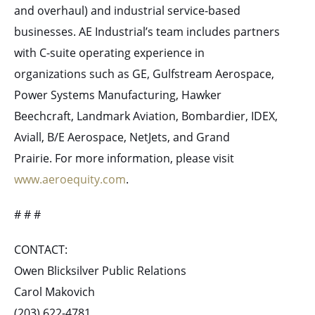
and overhaul) and industrial service-based
businesses. AE Industrial’s team includes partners
with C-suite operating experience in
organizations such as GE, Gulfstream Aerospace,
Power Systems Manufacturing, Hawker
Beechcraft, Landmark Aviation, Bombardier, IDEX,
Aviall, B/E Aerospace, NetJets, and Grand
Prairie. For more information, please visit
www.aeroequity.com
.
# # #
CONTACT:
Owen Blicksilver Public Relations
Carol Makovich
(203) 622-4781