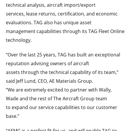
technical analysis, aircraft import/export
services, lease returns, certification, and economic
evaluations. TAG also has unique asset
management capabilities through its TAG Fleet Online
technology.
“Over the last 25 years, TAG has built an exceptional
reputation advising owners of aircraft
assets through the technical capability of its team,”
said Jeff Lund, CEO, AE Materials Group.
“We are extremely excited to partner with Wally,
Wade and the rest of The Aircraft Group team
to expand our service capabilities to our customer
base.”
“AEMG is a perfect fit for us, and will enable TAG to