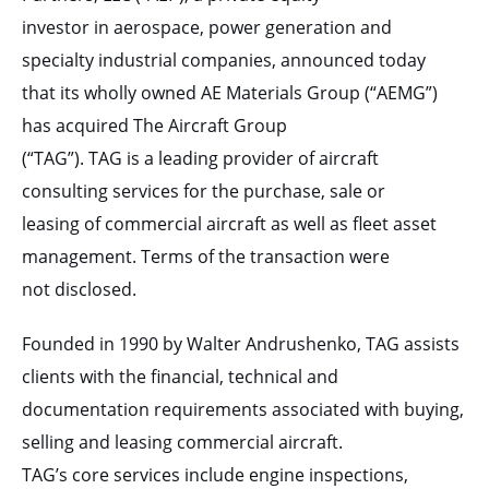
investor in aerospace, power generation and
specialty industrial companies, announced today
that its wholly owned AE Materials Group (“AEMG”)
has acquired The Aircraft Group
(“TAG”). TAG is a leading provider of aircraft
consulting services for the purchase, sale or
leasing of commercial aircraft as well as fleet asset
management. Terms of the transaction were
not disclosed.
Founded in 1990 by Walter Andrushenko, TAG assists
clients with the financial, technical and
documentation requirements associated with buying,
selling and leasing commercial aircraft.
TAG’s core services include engine inspections,