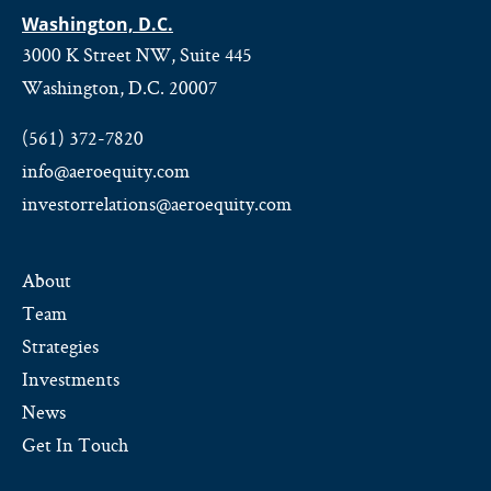
Washington, D.C.
3000 K Street NW, Suite 445
Washington, D.C. 20007
(561) 372-7820
info@aeroequity.com
investorrelations@aeroequity.com
About
Team
Strategies
Investments
News
Get In Touch