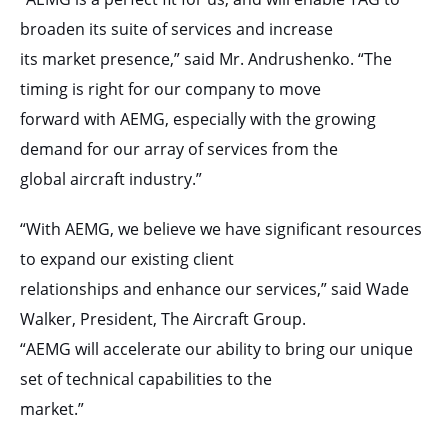
broaden its suite of services and increase
its market presence,” said Mr. Andrushenko. “The
timing is right for our company to move
forward with AEMG, especially with the growing
demand for our array of services from the
global aircraft industry.”
“With AEMG, we believe we have significant resources
to expand our existing client
relationships and enhance our services,” said Wade
Walker, President, The Aircraft Group.
“AEMG will accelerate our ability to bring our unique
set of technical capabilities to the
market.”