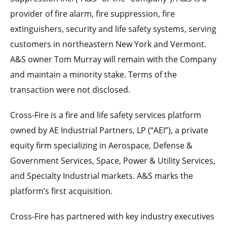
provider of fire alarm, fire suppression, fire
extinguishers, security and life safety systems, serving
customers in northeastern New York and Vermont.
A&S owner Tom Murray will remain with the Company
and maintain a minority stake. Terms of the
transaction were not disclosed.
Cross-Fire is a fire and life safety services platform
owned by AE Industrial Partners, LP (“AEI”), a private
equity firm specializing in Aerospace, Defense &
Government Services, Space, Power & Utility Services,
and Specialty Industrial markets. A&S marks the
platform’s first acquisition.
Cross-Fire has partnered with key industry executives