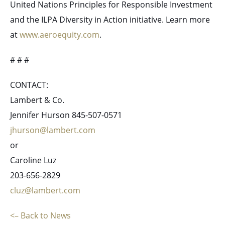
United Nations Principles for Responsible Investment
and the ILPA Diversity in Action initiative. Learn more
at
www.aeroequity.com
.
# # #
CONTACT:
Lambert & Co.
Jennifer Hurson 845-507-0571
jhurson@lambert.com
or
Caroline Luz
203-656-2829
cluz@lambert.com
<– Back to News