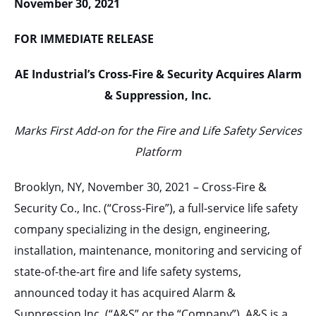
November 30, 2021
FOR IMMEDIATE RELEASE
AE Industrial’s Cross-Fire & Security Acquires Alarm
& Suppression, Inc.
Marks First Add-on for the Fire and Life Safety Services
Platform
Brooklyn, NY, November 30, 2021 – Cross-Fire &
Security Co., Inc. (“Cross-Fire”), a full-service life safety
company specializing in the design, engineering,
installation, maintenance, monitoring and servicing of
state-of-the-art fire and life safety systems,
announced today it has acquired Alarm &
Suppression Inc. (“A&S” or the “Company”). A&S is a