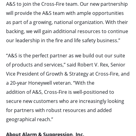
A&S to join the Cross-Fire team. Our new partnership
will provide the A&S team with ample opportunities
as part of a growing, national organization. With their
backing, we will gain additional resources to continue
our leadership in the fire and life safety business.”
“A&S is the perfect partner as we build out our suite
of products and services,” said Robert V. Rex, Senior
Vice President of Growth & Strategy at Cross-Fire, and
a 20-year Honeywell veteran. “With the
addition of A&S, Cross-Fire is well-positioned to
secure new customers who are increasingly looking
for partners with robust resources and added
geographical reach.”
About Alarm & Suppression, Inc.