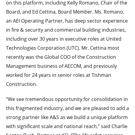
on this platform, including Kelly Romano, Chair of the
Board, and Ed Cettina, Board Member. Ms. Romano,
an AEI Operating Partner, has deep sector experience
in fire & security and commercial building industries,
including over 30 years in executive roles at United
Technologies Corporation (UTC). Mr. Cettina most
recently was the Global COO of the Construction
Management business of AECOM, and previously
worked for 24 years in senior roles at Tishman
Construction.
“We see tremendous opportunity for consolidation in
this fragmented industry, and we are pleased to add a
strong partner like A&S as we build a unique platform
with significant scale and national reach,” said Charlie