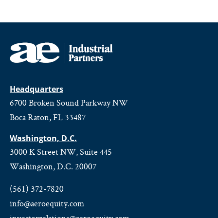
Headquarters
6700 Broken Sound Parkway NW
Boca Raton, FL 33487
Washington, D.C.
3000 K Street NW, Suite 445
Washington, D.C. 20007
(561) 372-7820
info@aeroequity.com