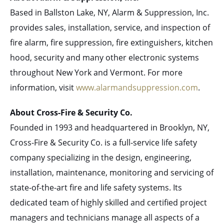
Based in Ballston Lake, NY, Alarm & Suppression, Inc.
provides sales, installation, service, and inspection of
fire alarm, fire suppression, fire extinguishers, kitchen
hood, security and many other electronic systems
throughout New York and Vermont. For more
information, visit
www.alarmandsuppression.com
.
About Cross-Fire & Security Co.
Founded in 1993 and headquartered in Brooklyn, NY,
Cross-Fire & Security Co. is a full-service life safety
company specializing in the design, engineering,
installation, maintenance, monitoring and servicing of
state-of-the-art fire and life safety systems. Its
dedicated team of highly skilled and certified project
managers and technicians manage all aspects of a