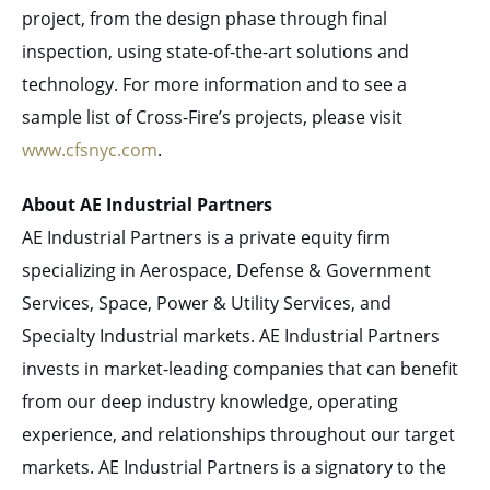
project, from the design phase through final
inspection, using state-of-the-art solutions and
technology. For more information and to see a
sample list of Cross-Fire’s projects, please visit
www.cfsnyc.com
.
About AE Industrial Partners
AE Industrial Partners is a private equity firm
specializing in Aerospace, Defense & Government
Services, Space, Power & Utility Services, and
Specialty Industrial markets. AE Industrial Partners
invests in market-leading companies that can benefit
from our deep industry knowledge, operating
experience, and relationships throughout our target
markets. AE Industrial Partners is a signatory to the