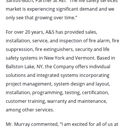
Santos-Buch, Partner at AEI. “The life safety services
market is experiencing significant demand and we
only see that growing over time.”
For over 20 years, A&S has provided sales,
installation, service, and inspection of fire alarm, fire
suppression, fire extinguishers, security and life
safety systems in New York and Vermont. Based in
Ballston Lake, NY, the Company offers individual
solutions and integrated systems incorporating
project management, system design and layout,
installation, programming, testing, certification,
customer training, warranty and maintenance,
among other services.
Mr. Murray commented, “I am excited for all of us at