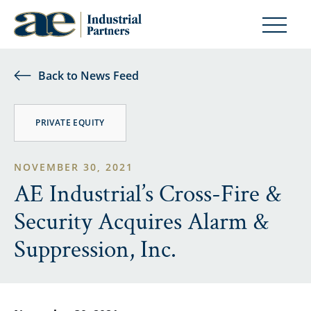
Back to News Feed
PRIVATE EQUITY
NOVEMBER 30, 2021
AE Industrial’s Cross-Fire &
Security Acquires Alarm &
Suppression, Inc.