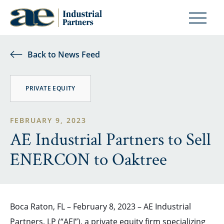
Back to News Feed
PRIVATE EQUITY
FEBRUARY 9, 2023
AE Industrial Partners to Sell
ENERCON to Oaktree
Boca Raton, FL – February 8, 2023 – AE Industrial
Partners, LP (“AEI”), a private equity firm specializing