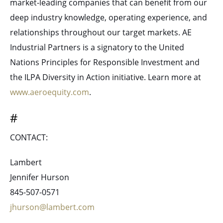
market-leading companies that can benefit from our
deep industry knowledge, operating experience, and
relationships throughout our target markets. AE
Industrial Partners is a signatory to the United
Nations Principles for Responsible Investment and
the ILPA Diversity in Action initiative. Learn more at
www.aeroequity.com
.
#
CONTACT:
Lambert
Jennifer Hurson
845-507-0571
jhurson@lambert.com