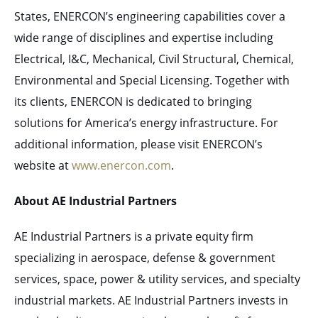
States, ENERCON’s engineering capabilities cover a
wide range of disciplines and expertise including
Electrical, I&C, Mechanical, Civil Structural, Chemical,
Environmental and Special Licensing. Together with
its clients, ENERCON is dedicated to bringing
solutions for America’s energy infrastructure. For
additional information, please visit ENERCON’s
website at
www.enercon.com
.
About AE Industrial Partners
AE Industrial Partners is a private equity firm
specializing in aerospace, defense & government
services, space, power & utility services, and specialty
industrial markets. AE Industrial Partners invests in