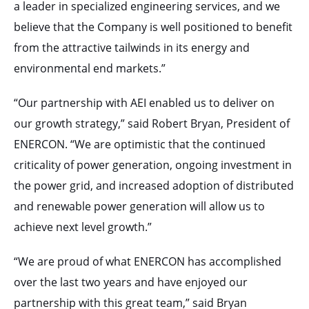
a leader in specialized engineering services, and we
believe that the Company is well positioned to benefit
from the attractive tailwinds in its energy and
environmental end markets.”
“Our partnership with AEI enabled us to deliver on
our growth strategy,” said Robert Bryan, President of
ENERCON. “We are optimistic that the continued
criticality of power generation, ongoing investment in
the power grid, and increased adoption of distributed
and renewable power generation will allow us to
achieve next level growth.”
“We are proud of what ENERCON has accomplished
over the last two years and have enjoyed our
partnership with this great team,” said Bryan