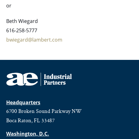
or
Beth Wiegard
616-258-5777
bwiegard@lambert.com
Headquarters
6700 Broken Sound Parkway NW
Boca Raton, FL 33487
Washington, D.C.