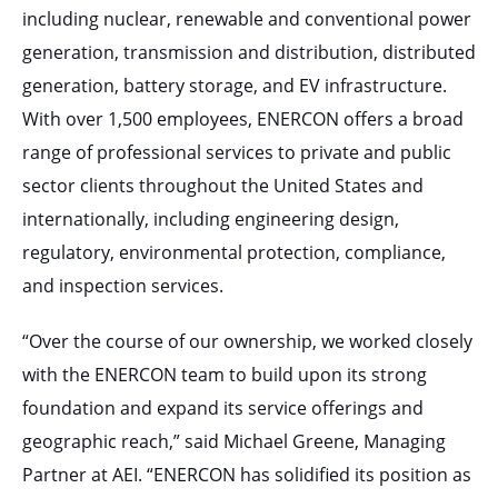
including nuclear, renewable and conventional power
generation, transmission and distribution, distributed
generation, battery storage, and EV infrastructure.
With over 1,500 employees, ENERCON offers a broad
range of professional services to private and public
sector clients throughout the United States and
internationally, including engineering design,
regulatory, environmental protection, compliance,
and inspection services.
“Over the course of our ownership, we worked closely
with the ENERCON team to build upon its strong
foundation and expand its service offerings and
geographic reach,” said Michael Greene, Managing
Partner at AEI. “ENERCON has solidified its position as