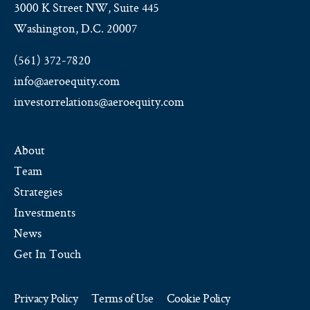
3000 K Street NW, Suite 445
Washington, D.C. 20007
(561) 372-7820
info@aeroequity.com
investorrelations@aeroequity.com
About
Team
Strategies
Investments
News
Get In Touch
Privacy Policy
Terms of Use
Cookie Policy