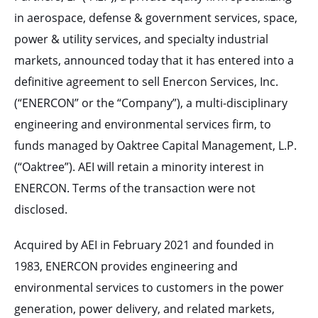
in aerospace, defense & government services, space,
power & utility services, and specialty industrial
markets, announced today that it has entered into a
definitive agreement to sell Enercon Services, Inc.
(“ENERCON” or the “Company”), a multi-disciplinary
engineering and environmental services firm, to
funds managed by Oaktree Capital Management, L.P.
(“Oaktree”). AEI will retain a minority interest in
ENERCON. Terms of the transaction were not
disclosed.
Acquired by AEI in February 2021 and founded in
1983, ENERCON provides engineering and
environmental services to customers in the power
generation, power delivery, and related markets,