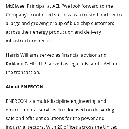
McElwee, Principal at AEI. “We look forward to the
Company’s continued success as a trusted partner to
a large and growing group of blue-chip customers
across their energy production and delivery
infrastructure needs.”
Harris Williams served as financial advisor and
Kirkland & Ellis LLP served as legal advisor to AEI on
the transaction.
About ENERCON
ENERCON is a multi-discipline engineering and
environmental services firm focused on delivering
safe and efficient solutions for the power and
industrial sectors. With 20 offices across the United