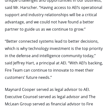
unique challenges and opportunities in our business,”
said Mr. Harscher. “Having access to AEI’s operational
support and industry relationships will be a critical
advantage, and we could not have found a better
partner to guide us as we continue to grow.”
“Better connected systems lead to better decisions,
which is why technology investment is the top priority
in the defense and intelligence community today,”
said Jeffrey Hart, a principal at AEI. “With AEI’s backing,
Fire Team can continue to innovate to meet their
customers’ future needs.”
Maynard Cooper served as legal advisor to AEI.
Executive Counsel served as legal advisor and The
McLean Group served as financial advisor to Fire