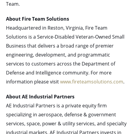
Team.
About Fire Team Solutions
Headquartered in Reston, Virginia, Fire Team
Solutions is a Service-Disabled Veteran-Owned Small
Business that delivers a broad range of premier
engineering, development, and programmatic
services to customers across the Department of
Defense and Intelligence community. For more
information please visit
www.fireteamsolutions.com
.
About AE Industrial Partners
AE Industrial Partners is a private equity firm
specializing in aerospace, defense & government
services, space, power & utility services, and specialty
industrial markets. AE Industrial Partners invests in