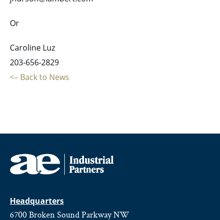
Or
Caroline Luz
203-656-2829
<– Back to News
Headquarters
6700 Broken Sound Parkway NW