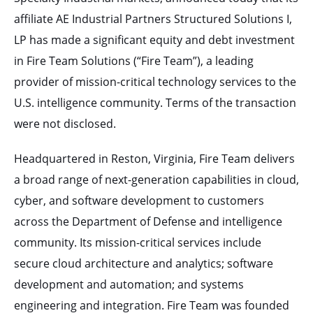
affiliate AE Industrial Partners Structured Solutions I,
LP has made a significant equity and debt investment
in Fire Team Solutions (“Fire Team”), a leading
provider of mission-critical technology services to the
U.S. intelligence community. Terms of the transaction
were not disclosed.
Headquartered in Reston, Virginia, Fire Team delivers
a broad range of next-generation capabilities in cloud,
cyber, and software development to customers
across the Department of Defense and intelligence
community. Its mission-critical services include
secure cloud architecture and analytics; software
development and automation; and systems
engineering and integration. Fire Team was founded