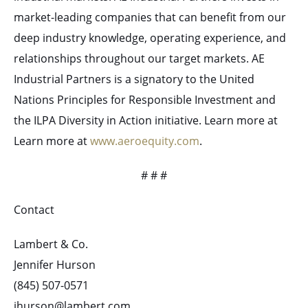
market-leading companies that can benefit from our
deep industry knowledge, operating experience, and
relationships throughout our target markets. AE
Industrial Partners is a signatory to the United
Nations Principles for Responsible Investment and
the ILPA Diversity in Action initiative. Learn more at
Learn more at
www.aeroequity.com
.
# # #
Contact
Lambert & Co.
Jennifer Hurson
(845) 507-0571
jhurson@lambert.com