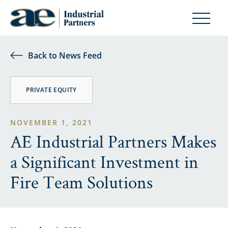
Back to News Feed
PRIVATE EQUITY
NOVEMBER 1, 2021
AE Industrial Partners Makes
a Significant Investment in
Fire Team Solutions