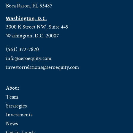
Boca Raton, FL 33487
Washington, D.C.
3000 K Street NW, Suite 445
Washington, D.C. 20007
(561) 372-7820
info@aeroequity.com
investorrelations@aeroequity.com
About
Team
Strategies
Investments
News
Get In Touch