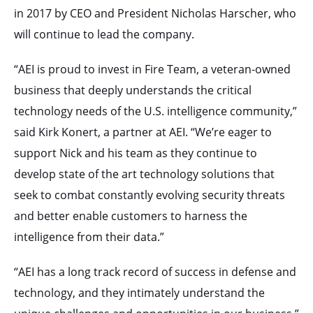
in 2017 by CEO and President Nicholas Harscher, who
will continue to lead the company.
“AEI is proud to invest in Fire Team, a veteran-owned
business that deeply understands the critical
technology needs of the U.S. intelligence community,”
said Kirk Konert, a partner at AEI. “We’re eager to
support Nick and his team as they continue to
develop state of the art technology solutions that
seek to combat constantly evolving security threats
and better enable customers to harness the
intelligence from their data.”
“AEI has a long track record of success in defense and
technology, and they intimately understand the