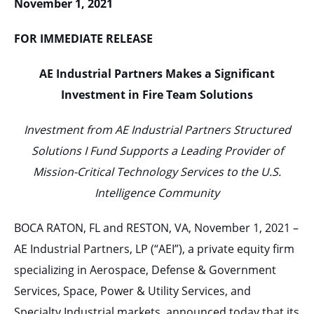
November 1, 2021
FOR IMMEDIATE RELEASE
AE Industrial Partners Makes a Significant
Investment in Fire Team Solutions
Investment from AE Industrial Partners Structured
Solutions I Fund Supports a Leading Provider of
Mission-Critical Technology Services to the U.S.
Intelligence Community
BOCA RATON, FL and RESTON, VA, November 1, 2021 –
AE Industrial Partners, LP (“AEI”), a private equity firm
specializing in Aerospace, Defense & Government
Services, Space, Power & Utility Services, and
Specialty Industrial markets, announced today that its