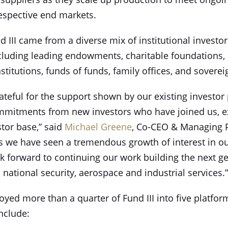
espective end markets.
III came from a diverse mix of institutional investor
cluding leading endowments, charitable foundations,
nstitutions, funds of funds, family offices, and sovere
teful for the support shown by our existing investor 
mitments from new investors who have joined us, 
stor base,” said
Michael Greene
, Co-CEO & Managing P
rs we have seen a tremendous growth of interest in ou
k forward to continuing our work building the next g
national security, aerospace and industrial services.”
oyed more than a quarter of Fund III into five platfo
nclude: