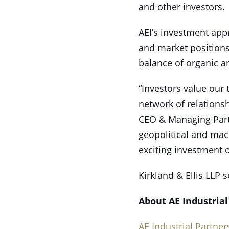
and other investors.
AEI’s investment app
and market positions
balance of organic a
“Investors value our 
network of relations
CEO & Managing Partn
geopolitical and mac
exciting investment o
Kirkland & Ellis LLP s
About AE Industrial
AE Industrial Partner