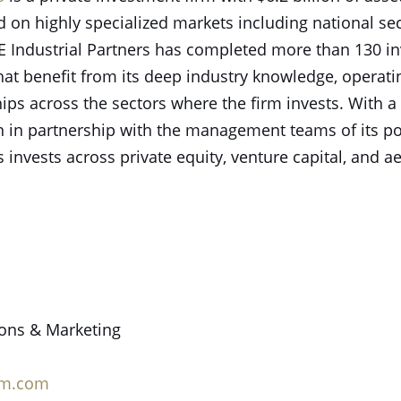
n highly specialized markets including national sec
 AE Industrial Partners has completed more than 130 i
at benefit from its deep industry knowledge, operati
hips across the sectors where the firm invests. With
on in partnership with the management teams of its p
s invests across private equity, venture capital, and a
ions & Marketing
rm.com