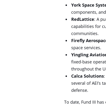
York Space Sys
components, and 
RedLattice
: A p
capabilities for 
communities.
Firefly Aerospac
space services.
Yingling Aviatio
fixed-base opera
throughout the Un
Calca Solutions
:
several of AEI’s t
defense.
To date, Fund III has