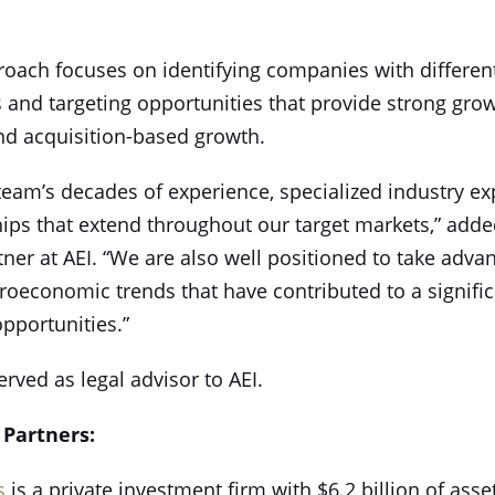
roach focuses on identifying companies with different
 and targeting opportunities that provide strong growt
nd acquisition-based growth.
team’s decades of experience, specialized industry ex
hips that extend throughout our target markets,” add
er at AEI. “We are also well positioned to take advan
roeconomic trends that have contributed to a signific
pportunities.”
erved as legal advisor to AEI.
 Partners:
s
is a private investment firm with $6.2 billion of ass