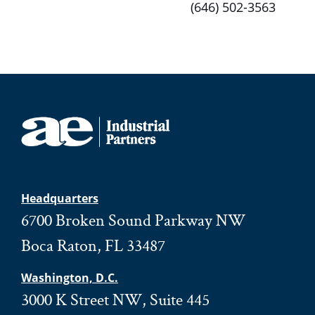
(646) 502-3563
Headquarters
6700 Broken Sound Parkway NW
Boca Raton, FL 33487
Washington, D.C.
3000 K Street NW, Suite 445