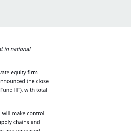
 in national
ivate equity firm
y announced the close
Fund III”), with total
I will make control
supply chains and
ng and increased