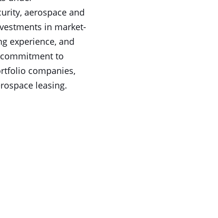
urity, aerospace and
nvestments in market-
ng experience, and
 a commitment to
ortfolio companies,
erospace leasing.