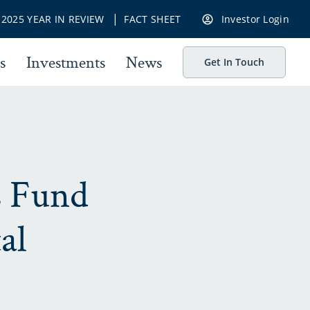
|
|
2025 YEAR IN REVIEW
FACT SHEET
Investor Login
s
Investments
News
Get In Touch
s Fund
al