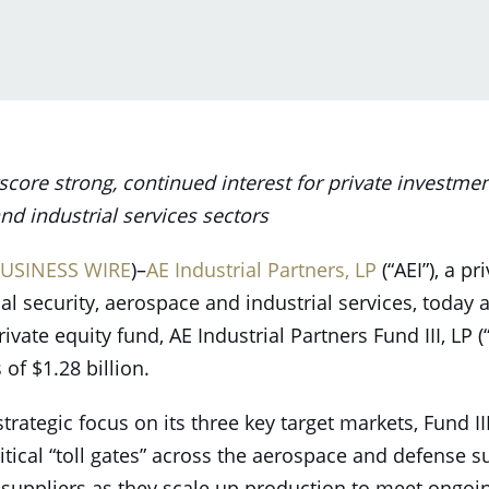
re strong, continued interest for private investment
nd industrial services sectors
USINESS WIRE
)–
AE Industrial Partners, LP
(“AEI”), a pr
nal security, aerospace and industrial services, toda
rivate equity fund, AE Industrial Partners Fund III, LP (“
of $1.28 billion.
strategic focus on its three key target markets, Fund II
itical “toll gates” across the aerospace and defense 
 suppliers as they scale up production to meet ongoi