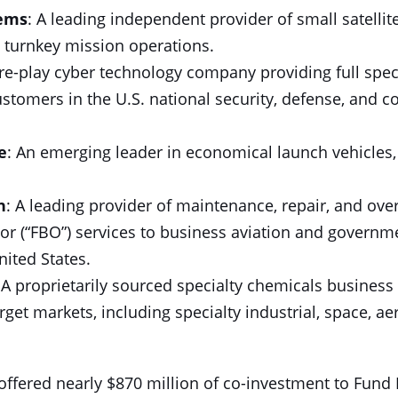
tems
: A leading independent provider of small satellites
turnkey mission operations.
ure-play cyber technology company providing full spe
customers in the U.S. national security, defense, and 
e
: An emerging leader in economical launch vehicles, 
n
: A leading provider of maintenance, repair, and ove
tor (“FBO”) services to business aviation and govern
ited States.
 A proprietarily sourced specialty chemicals business 
arget markets, including specialty industrial, space, a
 offered nearly $870 million of co-investment to Fund I