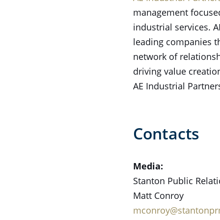
management focused o
industrial services.
leading companies th
network of relations
driving value creati
AE Industrial Partner
Contacts
Media:
Stanton Public Relat
Matt Conroy
mconroy@stantonp