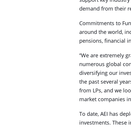
demand from their r
Commitments to Fund 
around the world, in
pensions, financial i
“We are extremely gra
numerous global com
diversifying our inve
the past several yea
from LPs, and we loo
market companies in 
To date, AEI has depl
investments. These i