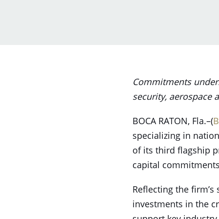
Commitments undersco
security, aerospace a
BOCA RATON, Fla.–(
B
specializing in natio
of its third flagship p
capital commitments 
Reflecting the firm’s 
investments in the cr
support key industry