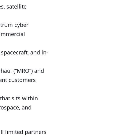
, satellite
ctrum cyber
commercial
spacecraft, and in-
rhaul (“MRO”) and
ment customers
that sits within
erospace, and
II limited partners