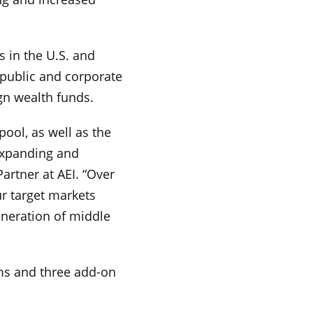
s in the U.S. and
 public and corporate
ign wealth funds.
pool, as well as the
expanding and
artner at AEI. “Over
r target markets
eneration of middle
rms and three add-on