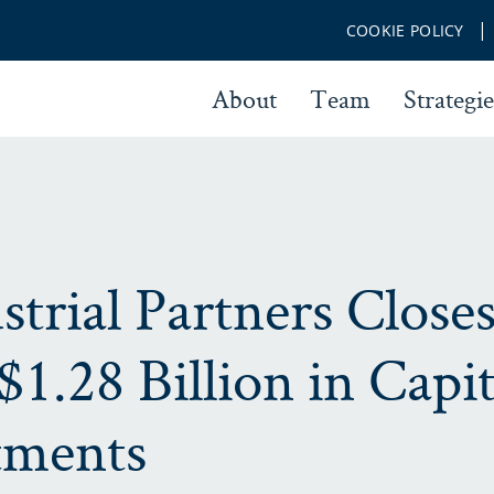
COOKIE POLICY
About
Team
Strategie
trial Partners Close
 $1.28 Billion in Capit
ments