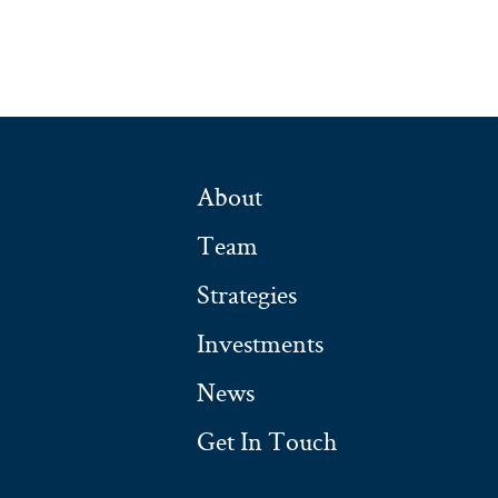
About
Team
Strategies
Investments
News
Get In Touch