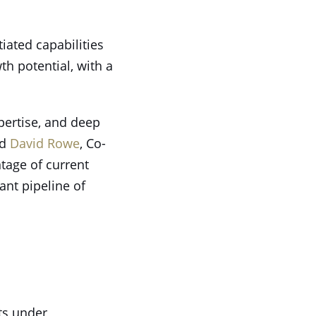
iated capabilities
h potential, with a
pertise, and deep
ed
David Rowe
, Co-
tage of current
ant pipeline of
ets under