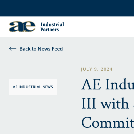
Back to News Feed
JULY 9, 2024
AE Indus
AE INDUSTRIAL NEWS
III with
Commit