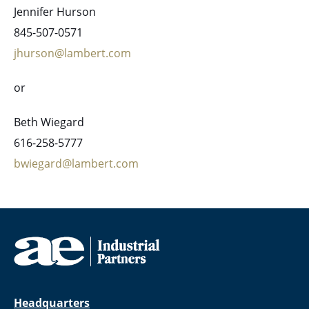
Jennifer Hurson
845-507-0571
jhurson@lambert.com
or
Beth Wiegard
616-258-5777
bwiegard@lambert.com
Headquarters