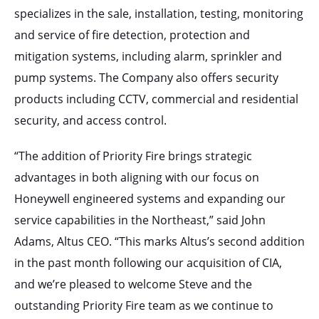
specializes in the sale, installation, testing, monitoring
and service of fire detection, protection and
mitigation systems, including alarm, sprinkler and
pump systems. The Company also offers security
products including CCTV, commercial and residential
security, and access control.
“The addition of Priority Fire brings strategic
advantages in both aligning with our focus on
Honeywell engineered systems and expanding our
service capabilities in the Northeast,” said John
Adams, Altus CEO. “This marks Altus’s second addition
in the past month following our acquisition of CIA,
and we’re pleased to welcome Steve and the
outstanding Priority Fire team as we continue to