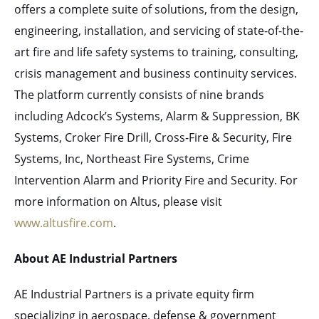
offers a complete suite of solutions, from the design,
engineering, installation, and servicing of state-of-the-
art fire and life safety systems to training, consulting,
crisis management and business continuity services.
The platform currently consists of nine brands
including Adcock’s Systems, Alarm & Suppression, BK
Systems, Croker Fire Drill, Cross-Fire & Security, Fire
Systems, Inc, Northeast Fire Systems, Crime
Intervention Alarm and Priority Fire and Security. For
more information on Altus, please visit
www.altusfire.com
.
About AE Industrial Partners
AE Industrial Partners is a private equity firm
specializing in aerospace, defense & government