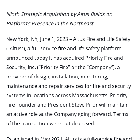
Ninth Strategic Acquisition by Altus Builds on
Platform’s Presence in the Northeast
New York, NY, June 1, 2023 – Altus Fire and Life Safety
(“Altus”), a full-service fire and life safety platform,
announced today it has acquired Priority Fire and
Security, Inc. (“Priority Fire” or the “Company”), a
provider of design, installation, monitoring,
maintenance and repair services for fire and security
systems in locations across Massachusetts. Priority
Fire Founder and President Steve Prior will maintain
an active role at the Company going forward. Terms
of the transaction were not disclosed.
Established in May 2021, Altus is a full-service fire and