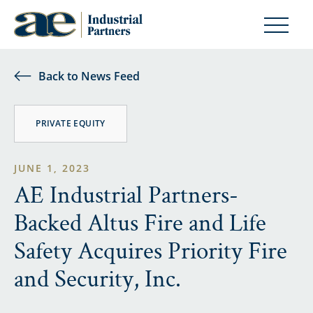
Back to News Feed
PRIVATE EQUITY
JUNE 1, 2023
AE Industrial Partners-
Backed Altus Fire and Life
Safety Acquires Priority Fire
and Security, Inc.