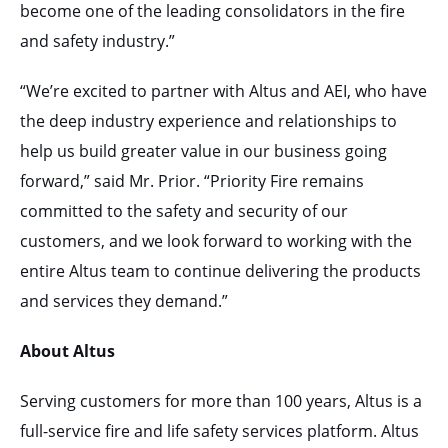
become one of the leading consolidators in the fire
and safety industry.”
“We’re excited to partner with Altus and AEI, who have
the deep industry experience and relationships to
help us build greater value in our business going
forward,” said Mr. Prior. “Priority Fire remains
committed to the safety and security of our
customers, and we look forward to working with the
entire Altus team to continue delivering the products
and services they demand.”
About Altus
Serving customers for more than 100 years, Altus is a
full-service fire and life safety services platform. Altus