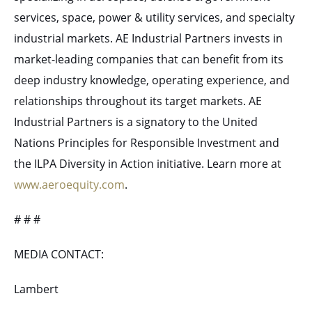
services, space, power & utility services, and specialty
industrial markets. AE Industrial Partners invests in
market-leading companies that can benefit from its
deep industry knowledge, operating experience, and
relationships throughout its target markets. AE
Industrial Partners is a signatory to the United
Nations Principles for Responsible Investment and
the ILPA Diversity in Action initiative. Learn more at
www.aeroequity.com
.
# # #
MEDIA CONTACT:
Lambert