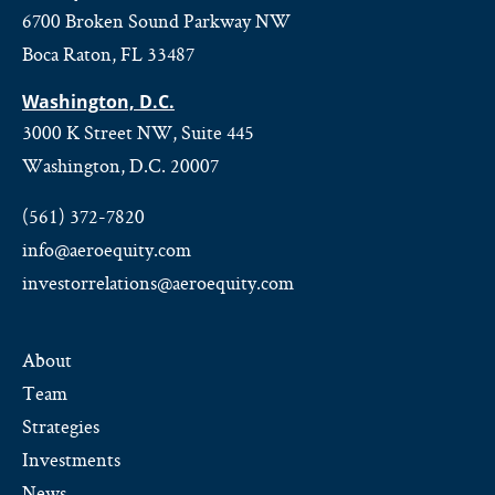
6700 Broken Sound Parkway NW
Boca Raton, FL 33487
Washington, D.C.
3000 K Street NW, Suite 445
Washington, D.C. 20007
(561) 372-7820
info@aeroequity.com
investorrelations@aeroequity.com
About
Team
Strategies
Investments
News