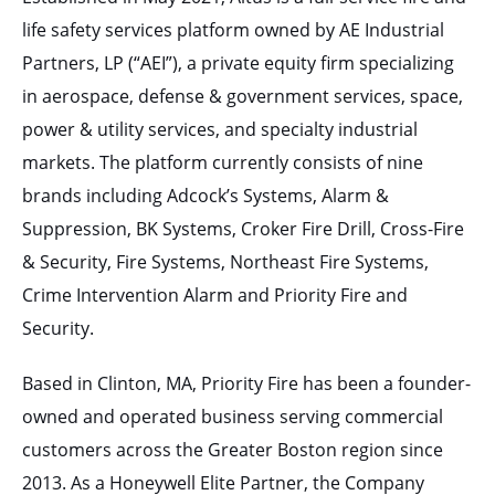
life safety services platform owned by AE Industrial
Partners, LP (“AEI”), a private equity firm specializing
in aerospace, defense & government services, space,
power & utility services, and specialty industrial
markets. The platform currently consists of nine
brands including Adcock’s Systems, Alarm &
Suppression, BK Systems, Croker Fire Drill, Cross-Fire
& Security, Fire Systems, Northeast Fire Systems,
Crime Intervention Alarm and Priority Fire and
Security.
Based in Clinton, MA, Priority Fire has been a founder-
owned and operated business serving commercial
customers across the Greater Boston region since
2013. As a Honeywell Elite Partner, the Company