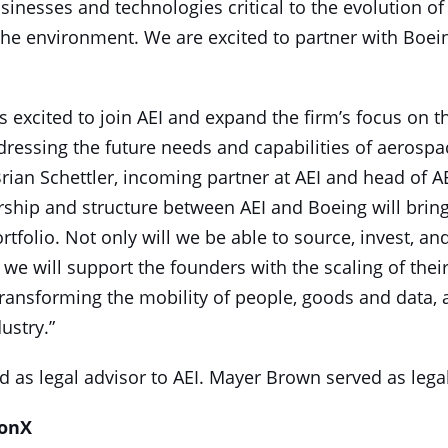
inesses and technologies critical to the evolution of
the environment. We are excited to partner with Boein
 excited to join AEI and expand the firm’s focus on t
dressing the future needs and capabilities of aerosp
 Brian Schettler, incoming partner at AEI and head of A
ership and structure between AEI and Boeing will brin
rtfolio. Not only will we be able to source, invest, a
we will support the founders with the scaling of thei
ransforming the mobility of people, goods and data, a
ustry.”
ed as legal advisor to AEI. Mayer Brown served as lega
zonX