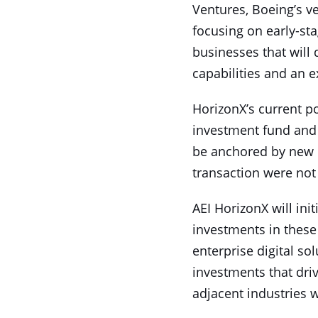
Ventures, Boeing’s ve
focusing on early-st
businesses that will
capabilities and an e
HorizonX’s current p
investment fund and w
be anchored by new 
transaction were not
AEI HorizonX will ini
investments in these 
enterprise digital so
investments that dri
adjacent industries w