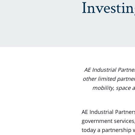
Investi
AE Industrial Partn
other limited partner
mobility, space a
AE Industrial Partners
government services,
today a partnership 