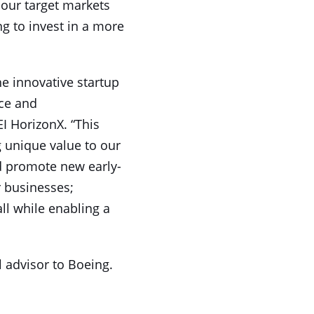
 our target markets
g to invest in a more
he innovative startup
ace and
EI HorizonX. “This
g unique value to our
nd promote new early-
r businesses;
ll while enabling a
l advisor to Boeing.