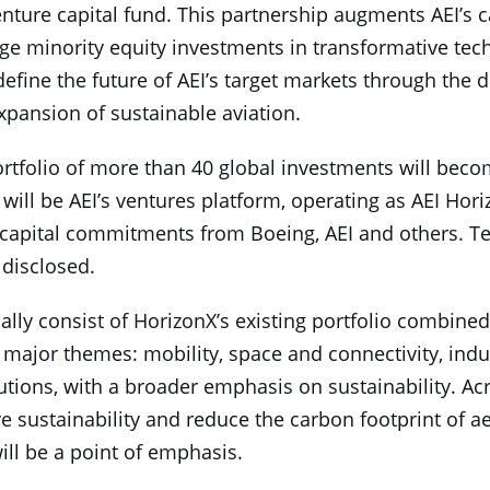
nture capital fund. This partnership augments AEI’s c
age minority equity investments in transformative te
 define the future of AEI’s target markets through th
xpansion of sustainable aviation.
ortfolio of more than 40 global investments will bec
ill be AEI’s ventures platform, operating as AEI Hori
capital commitments from Boeing, AEI and others. Te
 disclosed.
tially consist of HorizonX’s existing portfolio combine
major themes: mobility, space and connectivity, indus
lutions, with a broader emphasis on sustainability. A
ve sustainability and reduce the carbon footprint of 
ill be a point of emphasis.