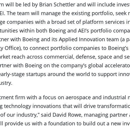
 will be led by Brian Schettler and will include inves
I. The team will manage the existing portfolio, seek
age companies with a broad set of platform services i
unities within both Boeing and AEI’s portfolio compa
tner with Boeing and its Applied Innovation team (a p
 Office), to connect portfolio companies to Boeing’s 
rket reach across commercial, defense, space and serv
artner with Boeing on the company’s global accelerat
rly-stage startups around the world to support inno
ustry.
stment firm with a focus on aerospace and industrial m
g technology innovations that will drive transformat
of our industry,” said David Rowe, managing partner a
l provide us with a foundation to build out a new inv