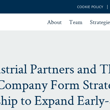
COOKIE POLICY
About
Team
Strategie
strial Partners and T
Company Form Strat
ship to Expand Early-