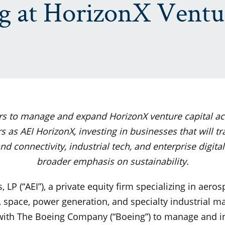
ng at HorizonX Ventu
ers to manage and expand HorizonX venture capital act
s as AEI HorizonX, investing in businesses that will t
nd connectivity, industrial tech, and enterprise digital
broader emphasis on sustainability.
, LP (“AEI”), a private equity firm specializing in aero
 space, power generation, and specialty industrial 
with The Boeing Company (“Boeing”) to manage and in