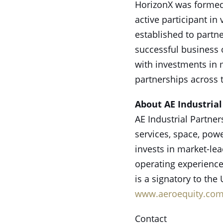
HorizonX was formed 
active participant in
established to partne
successful business 
with investments in 
partnerships across 
About AE Industrial
AE Industrial Partner
services, space, powe
invests in market-le
operating experience
is a signatory to the
www.aeroequity.co
Contact