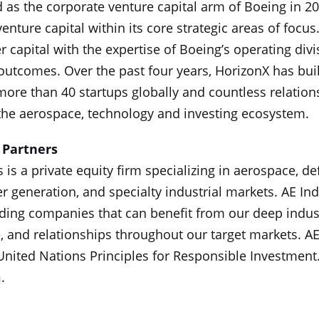
as the corporate venture capital arm of Boeing in 2
 venture capital within its core strategic areas of focu
r capital with the expertise of Boeing’s operating divi
outcomes. Over the past four years, HorizonX has buil
more than 40 startups globally and countless relatio
the aerospace, technology and investing ecosystem.
 Partners
s is a private equity firm specializing in aerospace,
r generation, and specialty industrial markets. AE Ind
ading companies that can benefit from our deep indu
, and relationships throughout our target markets. AE
 United Nations Principles for Responsible Investment
m
.