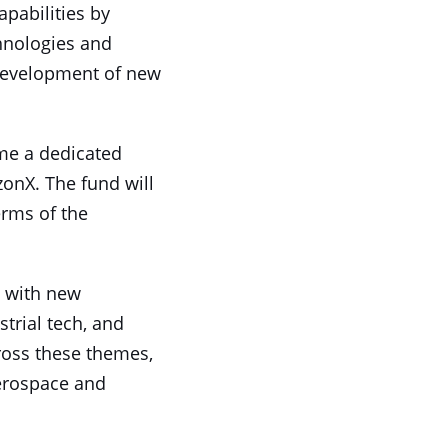
apabilities by
chnologies and
e development of new
ome a dedicated
zonX. The fund will
rms of the
d with new
trial tech, and
cross these themes,
aerospace and