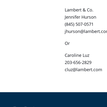
Lambert & Co.
Jennifer Hurson
(845) 507-0571
jhurson@lambert.c
Or
Caroline Luz
203-656-2829
cluz@lambert.com