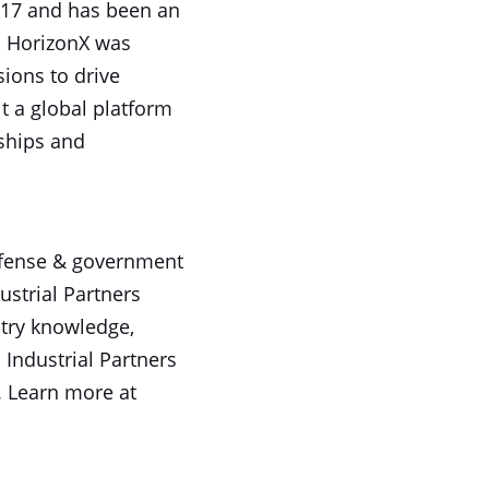
017 and has been an
s. HorizonX was
sions to drive
t a global platform
nships and
 defense & government
ustrial Partners
stry knowledge,
 Industrial Partners
. Learn more at