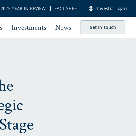
|
|
2025 YEAR IN REVIEW
FACT SHEET
Investor Login
s
Investments
News
Get In Touch
he
egic
Stage