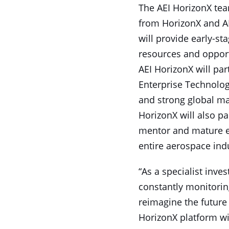
The AEI HorizonX team
from HorizonX and AE
will provide early-st
resources and opport
AEI HorizonX will par
Enterprise Technology
and strong global ma
HorizonX will also p
mentor and mature ea
entire aerospace ind
“As a specialist inve
constantly monitorin
reimagine the future 
HorizonX platform wil