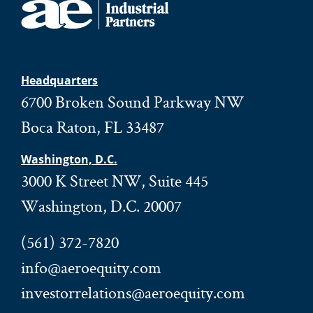
Headquarters
6700 Broken Sound Parkway NW
Boca Raton, FL 33487
Washington, D.C.
3000 K Street NW, Suite 445
Washington, D.C. 20007
(561) 372-7820
info@aeroequity.com
investorrelations@aeroequity.com