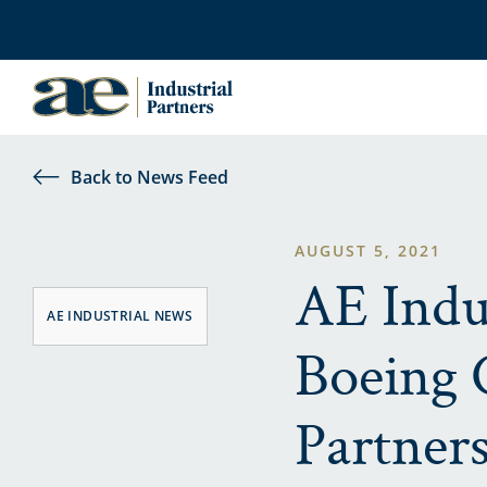
Back to News Feed
AUGUST 5, 2021
AE Indu
AE INDUSTRIAL NEWS
Boeing 
Partner