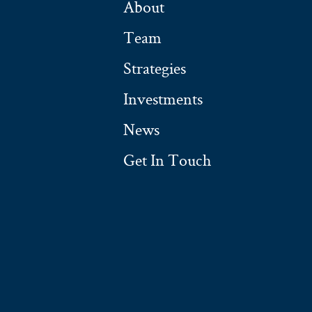
About
Team
Strategies
Investments
News
Get In Touch