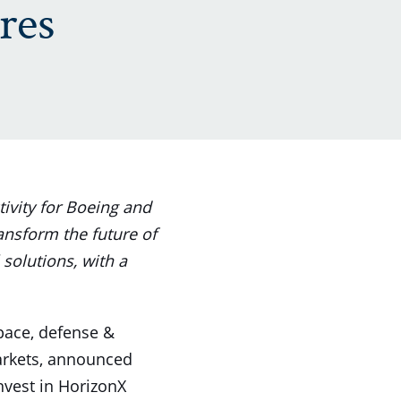
res
ivity for Boeing and
ransform the future of
 solutions, with a
space, defense &
markets, announced
vest in HorizonX