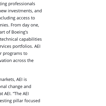
ting professionals
 new investments, and
ncluding access to
nies. From day one,
art of Boeing’s
technical capabilities
ices portfolios. AEI
or programs to
vation across the
arkets, AEI is
ional change and
t AEI. “The AEI
esting pillar focused