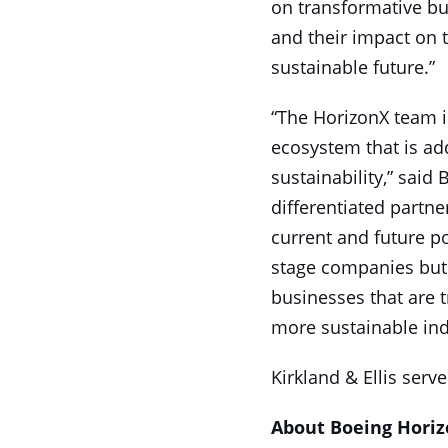
on transformative bus
and their impact on 
sustainable future.”
“The HorizonX team is
ecosystem that is ad
sustainability,” said
differentiated partn
current and future po
stage companies but 
businesses that are t
more sustainable ind
Kirkland & Ellis serv
About Boeing Hori