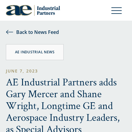
Back to News Feed
AE INDUSTRIAL NEWS
JUNE 7, 2023
AE Industrial Partners adds
Gary Mercer and Shane
Wright, Longtime GE and
Aerospace Industry Leaders,
as Special Advisors