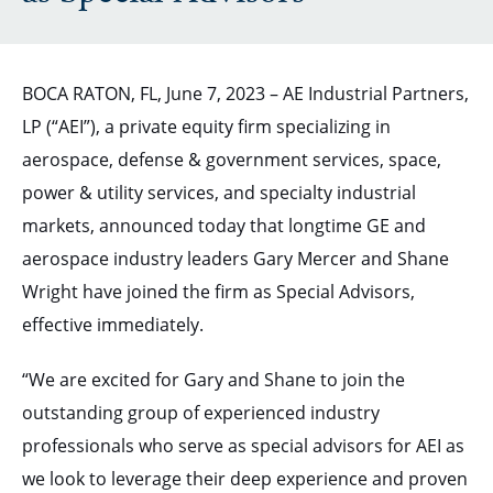
BOCA RATON, FL, June 7, 2023 – AE Industrial Partners,
LP (“AEI”), a private equity firm specializing in
aerospace, defense & government services, space,
power & utility services, and specialty industrial
markets, announced today that longtime GE and
aerospace industry leaders Gary Mercer and Shane
Wright have joined the firm as Special Advisors,
effective immediately.
“We are excited for Gary and Shane to join the
outstanding group of experienced industry
professionals who serve as special advisors for AEI as
we look to leverage their deep experience and proven