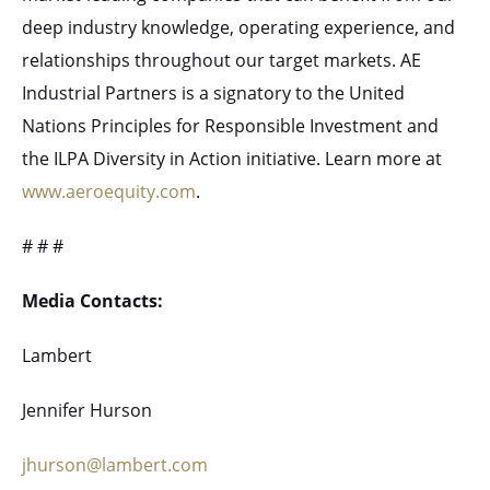
deep industry knowledge, operating experience, and
relationships throughout our target markets. AE
Industrial Partners is a signatory to the United
Nations Principles for Responsible Investment and
the ILPA Diversity in Action initiative. Learn more at
www.aeroequity.com
.
# # #
Media Contacts:
Lambert
Jennifer Hurson
jhurson@lambert.com