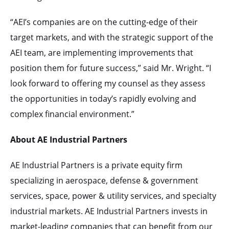
“AEI’s companies are on the cutting-edge of their
target markets, and with the strategic support of the
AEI team, are implementing improvements that
position them for future success,” said Mr. Wright. “I
look forward to offering my counsel as they assess
the opportunities in today’s rapidly evolving and
complex financial environment.”
About AE Industrial Partners
AE Industrial Partners is a private equity firm
specializing in aerospace, defense & government
services, space, power & utility services, and specialty
industrial markets. AE Industrial Partners invests in
market-leading companies that can benefit from our