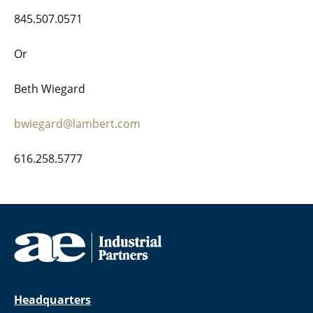
845.507.0571
Or
Beth Wiegard
bwiegard@lambert.com
616.258.5777
Headquarters