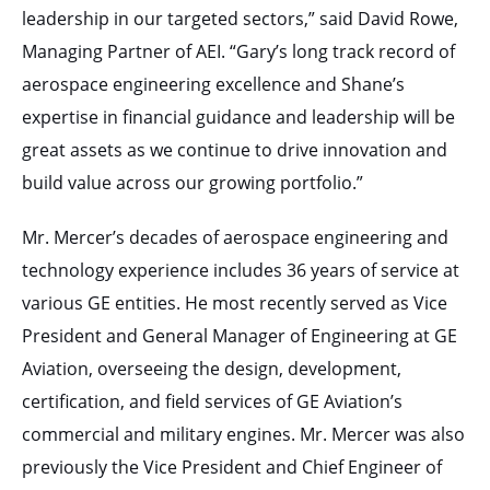
leadership in our targeted sectors,” said David Rowe,
Managing Partner of AEI. “Gary’s long track record of
aerospace engineering excellence and Shane’s
expertise in financial guidance and leadership will be
great assets as we continue to drive innovation and
build value across our growing portfolio.”
Mr. Mercer’s decades of aerospace engineering and
technology experience includes 36 years of service at
various GE entities. He most recently served as Vice
President and General Manager of Engineering at GE
Aviation, overseeing the design, development,
certification, and field services of GE Aviation’s
commercial and military engines. Mr. Mercer was also
previously the Vice President and Chief Engineer of