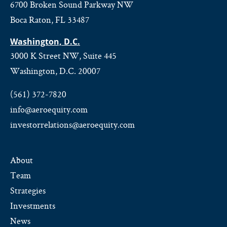
6700 Broken Sound Parkway NW
Boca Raton, FL 33487
Washington, D.C.
3000 K Street NW, Suite 445
Washington, D.C. 20007
(561) 372-7820
info@aeroequity.com
investorrelations@aeroequity.com
About
Team
Strategies
Investments
News