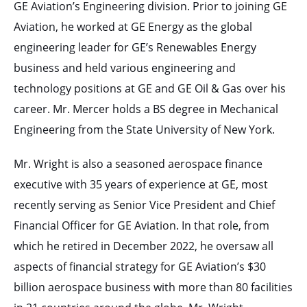
GE Aviation’s Engineering division. Prior to joining GE
Aviation, he worked at GE Energy as the global
engineering leader for GE’s Renewables Energy
business and held various engineering and
technology positions at GE and GE Oil & Gas over his
career. Mr. Mercer holds a BS degree in Mechanical
Engineering from the State University of New York.
Mr. Wright is also a seasoned aerospace finance
executive with 35 years of experience at GE, most
recently serving as Senior Vice President and Chief
Financial Officer for GE Aviation. In that role, from
which he retired in December 2022, he oversaw all
aspects of financial strategy for GE Aviation’s $30
billion aerospace business with more than 80 facilities