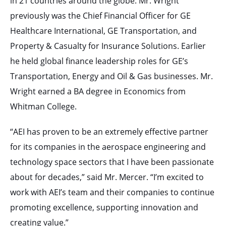
in 21 countries around the globe. Mr. Wright
previously was the Chief Financial Officer for GE
Healthcare International, GE Transportation, and
Property & Casualty for Insurance Solutions. Earlier
he held global finance leadership roles for GE’s
Transportation, Energy and Oil & Gas businesses. Mr.
Wright earned a BA degree in Economics from
Whitman College.
“AEI has proven to be an extremely effective partner
for its companies in the aerospace engineering and
technology space sectors that I have been passionate
about for decades,” said Mr. Mercer. “I’m excited to
work with AEI’s team and their companies to continue
promoting excellence, supporting innovation and
creating value.”