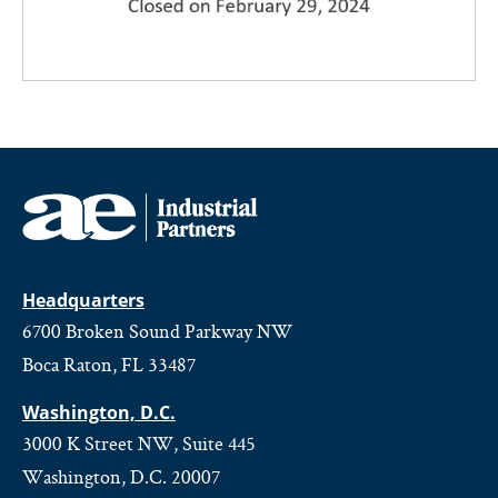
Headquarters
6700 Broken Sound Parkway NW
Boca Raton, FL 33487
Washington, D.C.
3000 K Street NW, Suite 445
Washington, D.C. 20007