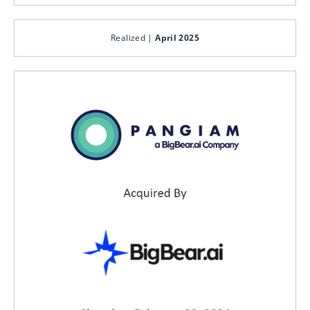
Realized |
April 2025