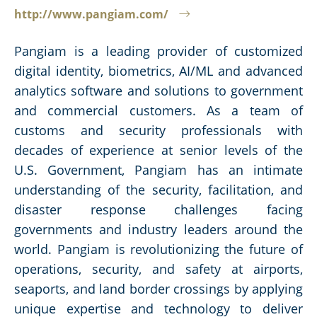
http://www.pangiam.com/
Pangiam is a leading provider of customized
digital identity, biometrics, AI/ML and advanced
analytics software and solutions to government
and commercial customers. As a team of
customs and security professionals with
decades of experience at senior levels of the
U.S. Government, Pangiam has an intimate
understanding of the security, facilitation, and
disaster response challenges facing
governments and industry leaders around the
world. Pangiam is revolutionizing the future of
operations, security, and safety at airports,
seaports, and land border crossings by applying
unique expertise and technology to deliver