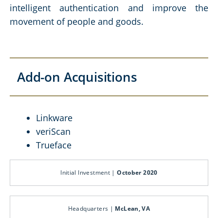
intelligent authentication and improve the
movement of people and goods.
Add-on Acquisitions
Linkware
veriScan
Trueface
Initial Investment |
October 2020
Headquarters |
McLean, VA