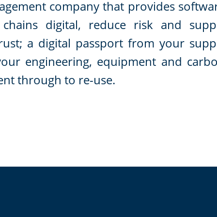
nagement company that provides softwa
chains digital, reduce risk and supp
trust; a digital passport from your supp
your engineering, equipment and carb
ent through to re-use.