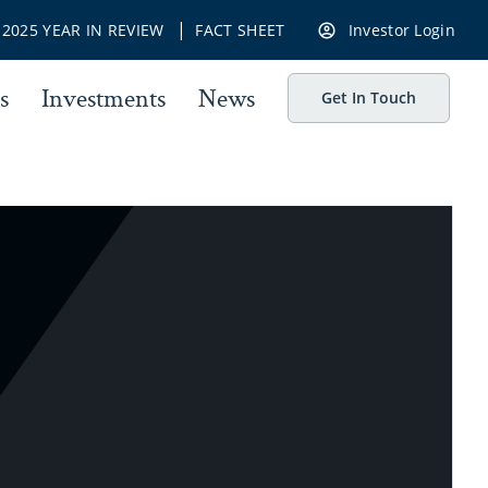
|
|
2025 YEAR IN REVIEW
FACT SHEET
Investor Login
s
Investments
News
Get In Touch