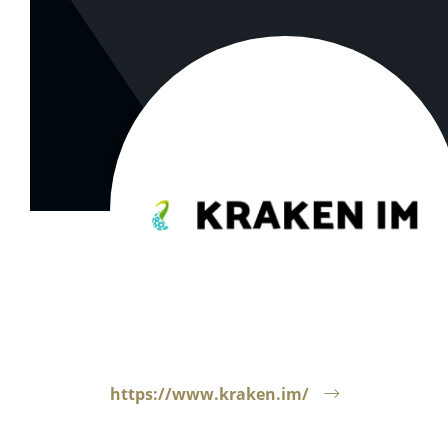
https://www.kraken.im/