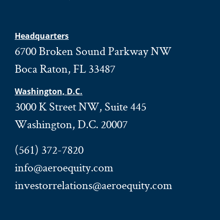
Headquarters
6700 Broken Sound Parkway NW
Boca Raton, FL 33487
Washington, D.C.
3000 K Street NW, Suite 445
Washington, D.C. 20007
(561) 372-7820
info@aeroequity.com
investorrelations@aeroequity.com