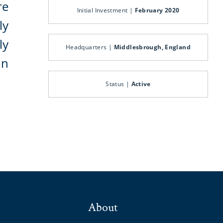
re
Initial Investment |
February 2020
ly
ly
Headquarters |
Middlesbrough, England
on
Status |
Active
About