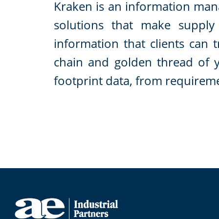
Kraken is an information ma
solutions that make supply 
information that clients can 
chain and golden thread of 
footprint data, from requirem