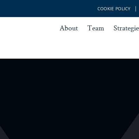
COOKIE POLICY
About
Team
Strategie