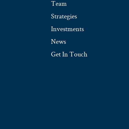
Team
Strategies
Investments
News
Get In Touch