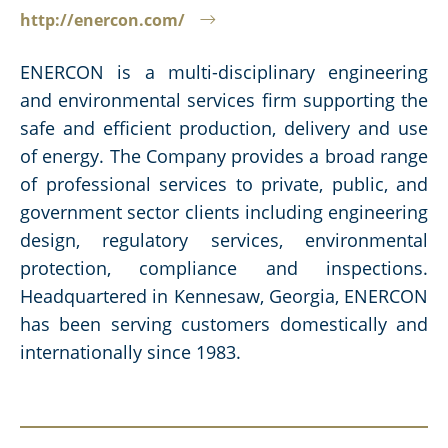
http://enercon.com/
ENERCON is a multi-disciplinary engineering
and environmental services firm supporting the
safe and efficient production, delivery and use
of energy. The Company provides a broad range
of professional services to private, public, and
government sector clients including engineering
design, regulatory services, environmental
protection, compliance and inspections.
Headquartered in Kennesaw, Georgia, ENERCON
has been serving customers domestically and
internationally since 1983.