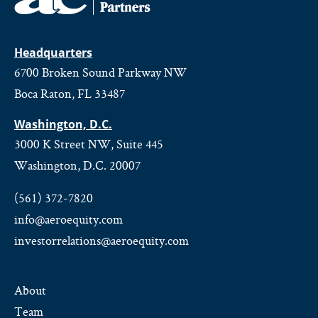
Headquarters
6700 Broken Sound Parkway NW
Boca Raton, FL 33487
Washington, D.C.
3000 K Street NW, Suite 445
Washington, D.C. 20007
(561) 372-7820
info@aeroequity.com
investorrelations@aeroequity.com
About
Team