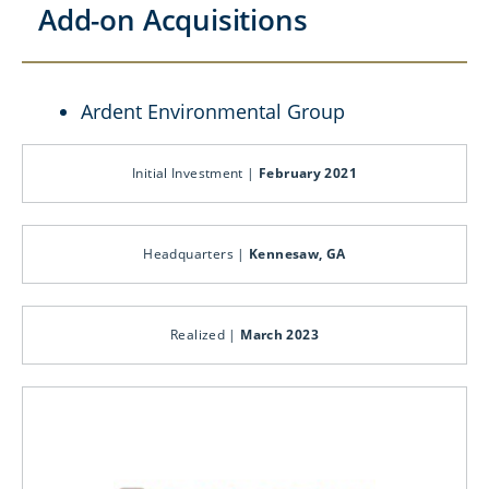
Add-on Acquisitions
Ardent Environmental Group
Initial Investment |
February 2021
Headquarters |
Kennesaw, GA
Realized |
March 2023